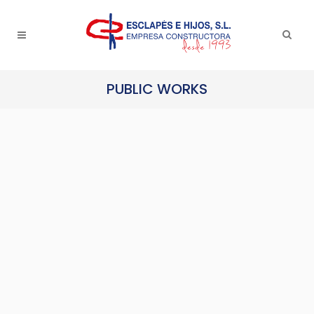
PUBLIC WORKS
Lavatories in Lo Torrent Park in
San Vicente