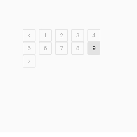
AEAT Malaga
1
2
3
4
5
6
7
8
9