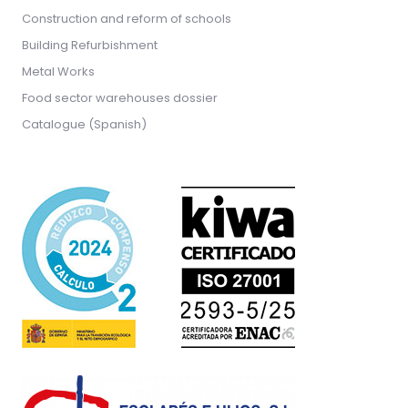
Construction and reform of schools
Building Refurbishment
Metal Works
Food sector warehouses dossier
Catalogue (Spanish)