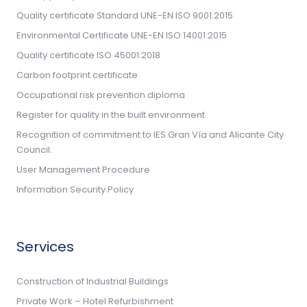
Quality certificate Standard UNE-EN ISO 9001:2015
Environmental Certificate UNE-EN ISO 14001:2015
Quality certificate ISO 45001:2018
Carbon footprint certificate
Occupational risk prevention diploma
Register for quality in the built environment
Recognition of commitment to IES Gran Vía and Alicante City
Council.
User Management Procedure
Information Security Policy
Services
Construction of Industrial Buildings
Private Work – Hotel Refurbishment