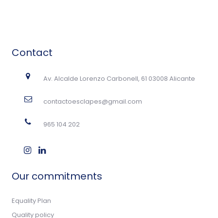
Contact
Av. Alcalde Lorenzo Carbonell, 61 03008 Alicante
contactoesclapes@gmail.com
965 104 202
Our commitments
Equality Plan
Quality policy