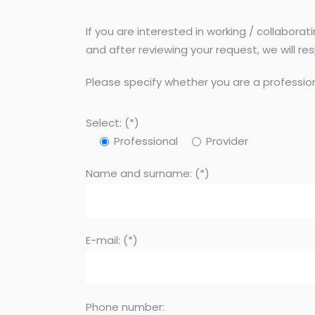
If you are interested in working / collabora
and after reviewing your request, we will r
Please specify whether you are a profession
Select: (*)
Professional
Provider
Name and surname: (*)
E-mail: (*)
Phone number: