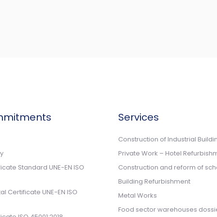
mmitments
Services
n
Construction of Industrial Buildi
cy
Private Work – Hotel Refurbish
ificate Standard UNE-EN ISO
Construction and reform of sch
Building Refurbishment
l Certificate UNE-EN ISO
Metal Works
Food sector warehouses dossi
ificate ISO 45001:2018