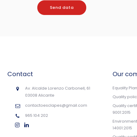
Contact
Our co
Equality Pla
Av. Alcalde Lorenzo Carbonell, 61
03008 Alicante
Quality poli
contactoesclapes@gmail.com
Quality cert
9001:2015
965 104 202
Environmenta
14001:2015
Quality cert