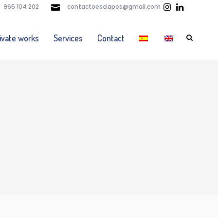
965 104 202
contactoesclapes@gmail.com
ivate works
Services
Contact