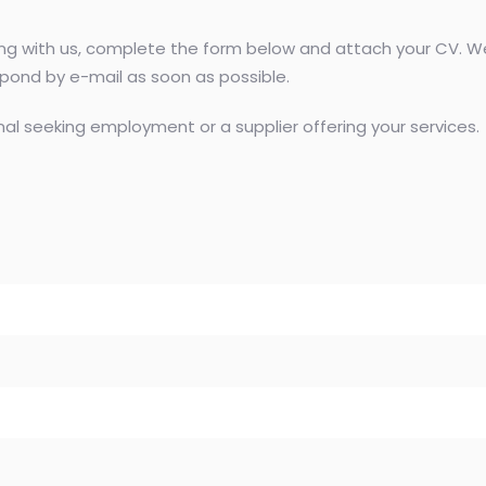
ting with us, complete the form below and attach your CV. We
espond by e-mail as soon as possible.
al seeking employment or a supplier offering your services.