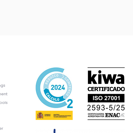
ngs
ment
ools
er