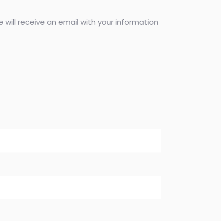
 will receive an email with your information