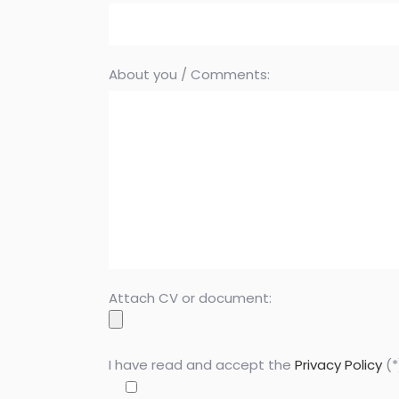
About you / Comments:
Attach CV or document:
I have read and accept the
Privacy Policy
(*