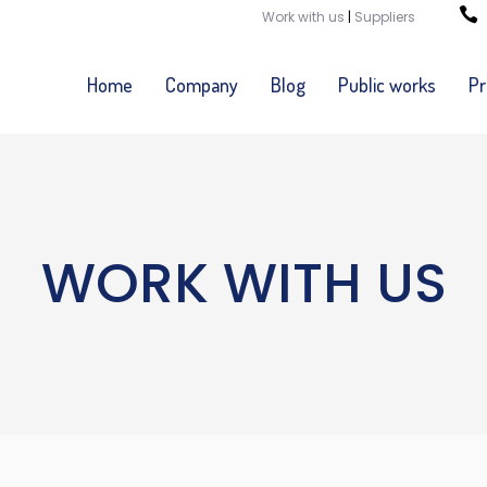
Work with us
|
Suppliers
Home
Company
Blog
Public works
Pr
WORK WITH US