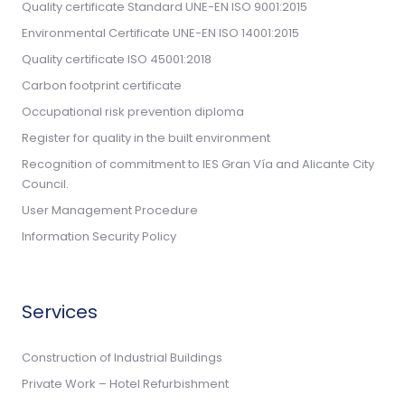
Quality certificate Standard UNE-EN ISO 9001:2015
Environmental Certificate UNE-EN ISO 14001:2015
Quality certificate ISO 45001:2018
Carbon footprint certificate
Occupational risk prevention diploma
Register for quality in the built environment
Recognition of commitment to IES Gran Vía and Alicante City
Council.
User Management Procedure
Information Security Policy
Services
Construction of Industrial Buildings
Private Work – Hotel Refurbishment