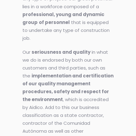
lies in a workforce composed of a
professional, young and dynamic
group
of personnel
that is equipped
to undertake any type of construction
job.
Our
seriousness and quality
in what
we do is endorsed by both our own
customers and third parties, such as
the
implementation and certification
of our quality management
procedures, safety and respect for
the environment
, which is accredited
by Aidico. Add to this our business
classification as a state contractor,
contractor of the Comunidad
Autónoma as well as other