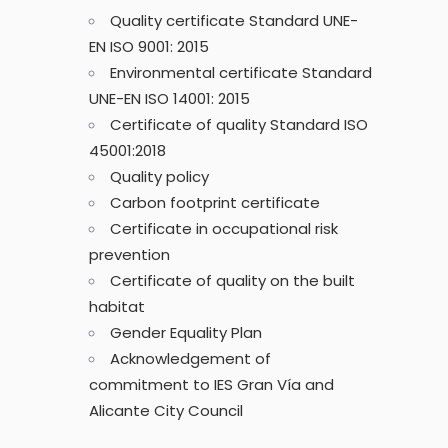
Quality certificate Standard UNE-
EN ISO 9001: 2015
Environmental certificate Standard
UNE-EN ISO 14001: 2015
Certificate of quality Standard ISO
45001:2018
Quality policy
Carbon footprint certificate
Certificate in occupational risk
prevention
Certificate of quality on the built
habitat
Gender Equality Plan
Acknowledgement of
commitment to IES Gran Vía and
Alicante City Council