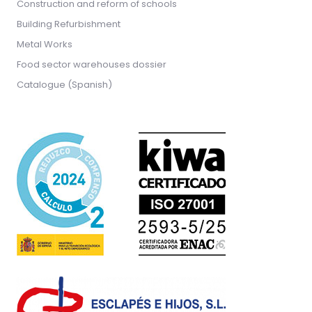
Construction and reform of schools
Building Refurbishment
Metal Works
Food sector warehouses dossier
Catalogue (Spanish)