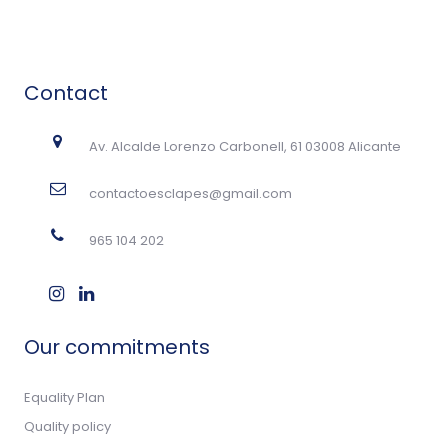
Contact
Av. Alcalde Lorenzo Carbonell, 61 03008 Alicante
contactoesclapes@gmail.com
965 104 202
Our commitments
Equality Plan
Quality policy