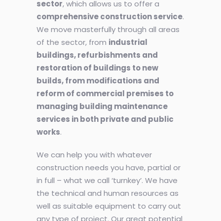
sector
, which allows us to offer a
comprehensive construction service
.
We move masterfully through all areas
of the sector, from
industrial
buildings, refurbishments and
restoration of buildings to new
builds, from modifications and
reform of commercial premises to
managing building maintenance
services in both private and public
works
.
We can help you with whatever
construction needs you have, partial or
in full – what we call ‘turnkey’. We have
the technical and human resources as
well as suitable equipment to carry out
any type of project. Our great potential