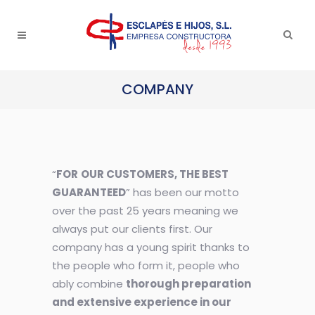
COMPANY
“
FOR
OUR CUSTOMERS, THE BEST
GUARANTEED
” has been our motto
over the past 25 years meaning we
always put our clients first. Our
company has a young spirit thanks to
the people who form it, people who
ably combine
thorough preparation
and extensive experience in our