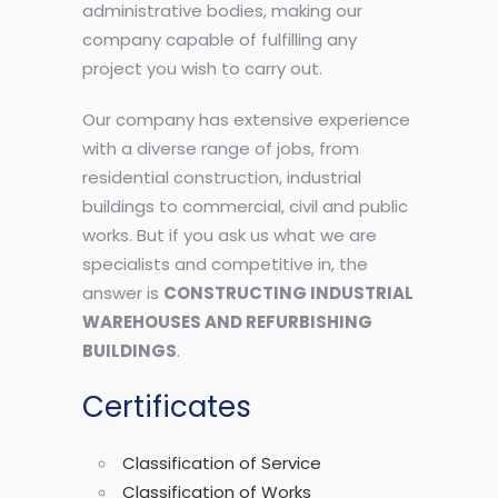
administrative bodies, making our
company capable of fulfilling any
project you wish to carry out.
Our company has extensive experience
with a diverse range of jobs, from
residential construction, industrial
buildings to commercial, civil and public
works. But if you ask us what we are
specialists and competitive in, the
answer is
CONSTRUCTING INDUSTRIAL
WAREHOUSES AND REFURBISHING
BUILDINGS
.
Certificates
Classification of Service
Classification of Works