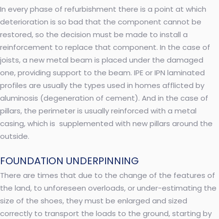
In every phase of refurbishment there is a point at which
deterioration is so bad that the component cannot be
restored, so the decision must be made to install a
reinforcement to replace that component. In the case of
joists, a new metal beam is placed under the damaged
one, providing support to the beam. IPE or IPN laminated
profiles are usually the types used in homes afflicted by
aluminosis (degeneration of cement). And in the case of
pillars, the perimeter is usually reinforced with a metal
casing, which is supplemented with new pillars around the
outside.
FOUNDATION UNDERPINNING
There are times that due to the change of the features of
the land, to unforeseen overloads, or under-estimating the
size of the shoes, they must be enlarged and sized
correctly to transport the loads to the ground, starting by