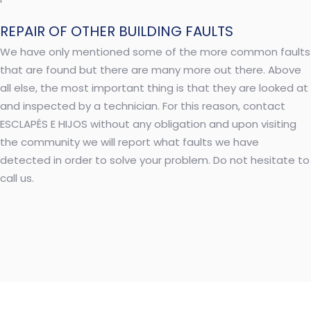
REPAIR OF OTHER BUILDING FAULTS
We have only mentioned some of the more common faults
that are found but there are many more out there. Above
all else, the most important thing is that they are looked at
and inspected by a technician. For this reason, contact
ESCLAPÉS E HIJOS without any obligation and upon visiting
the community we will report what faults we have
detected in order to solve your problem. Do not hesitate to
call us.