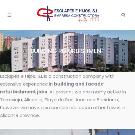
BUILDING REFURBISHMENT
Esclapés e Hijos, S.L is a construction company with
extensive experience in
building and facade
refurbishment jobs
. At present we are mainly active in
Torrevieja, Alicante, Playa de San Juan and Benidorm,
however we have also completed jobs in other towns in
Alicante province.