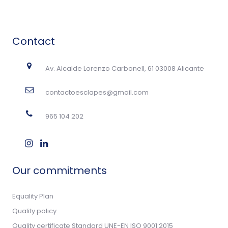
Contact
Av. Alcalde Lorenzo Carbonell, 61 03008 Alicante
contactoesclapes@gmail.com
965 104 202
Our commitments
Equality Plan
Quality policy
Quality certificate Standard UNE-EN ISO 9001:2015