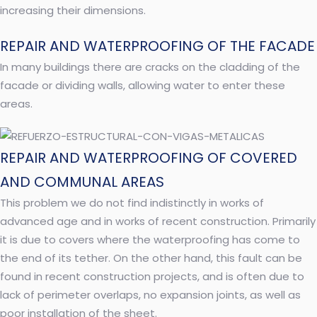
increasing their dimensions.
REPAIR AND WATERPROOFING OF THE FACADE
In many buildings there are cracks on the cladding of the
facade or dividing walls, allowing water to enter these
areas.
REPAIR AND WATERPROOFING OF COVERED
AND COMMUNAL AREAS
This problem we do not find indistinctly in works of
advanced age and in works of recent construction. Primarily
it is due to covers where the waterproofing has come to
the end of its tether. On the other hand, this fault can be
found in recent construction projects, and is often due to
lack of perimeter overlaps, no expansion joints, as well as
poor installation of the sheet.