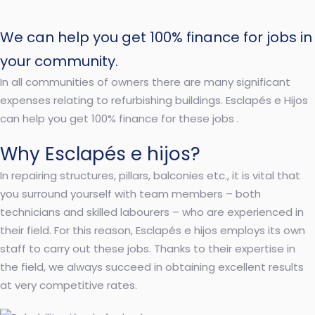
We can help you get 100% finance for jobs in
your community.
In all communities of owners there are many significant
expenses relating to refurbishing buildings. Esclapés e Hijos
can help you get 100% finance for these jobs .
Why Esclapés e hijos?
In repairing structures, pillars, balconies etc., it is vital that
you surround yourself with team members – both
technicians and skilled labourers – who are experienced in
their field. For this reason, Esclapés e hijos employs its own
staff to carry out these jobs. Thanks to their expertise in
the field, we always succeed in obtaining excellent results
at very competitive rates.