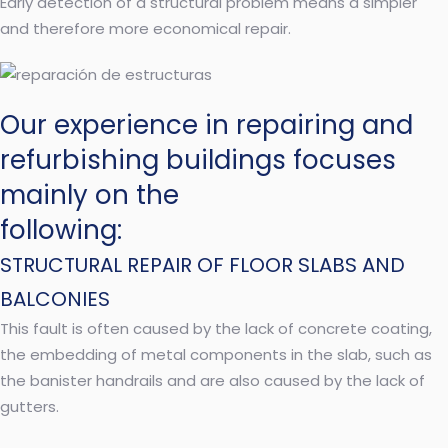
Early detection of a structural problem means a simpler
and therefore more economical repair.
Our experience in repairing and
refurbishing buildings focuses
mainly on the
following:
STRUCTURAL REPAIR OF FLOOR SLABS AND
BALCONIES
This fault is often caused by the lack of concrete coating,
the embedding of metal components in the slab, such as
the banister handrails and are also caused by the lack of
gutters.