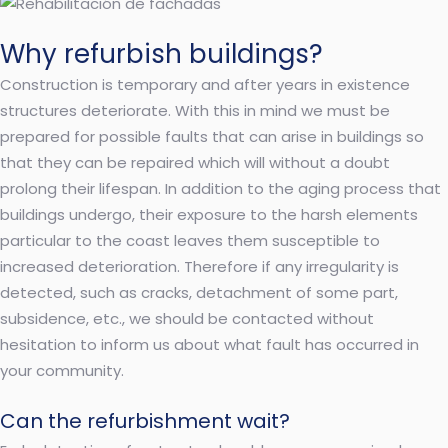
Why refurbish buildings?
Construction is temporary and after years in existence
structures deteriorate. With this in mind we must be
prepared for possible faults that can arise in buildings so
that they can be repaired which will without a doubt
prolong their lifespan. In addition to the aging process that
buildings undergo, their exposure to the harsh elements
particular to the coast leaves them susceptible to
increased deterioration. Therefore if any irregularity is
detected, such as cracks, detachment of some part,
subsidence, etc., we should be contacted without
hesitation to inform us about what fault has occurred in
your community.
Can the refurbishment wait?