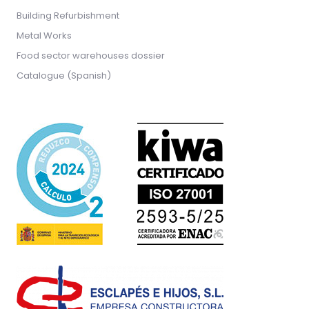
Building Refurbishment
Metal Works
Food sector warehouses dossier
Catalogue (Spanish)