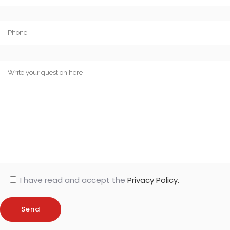
I have read and accept the
Privacy Policy.