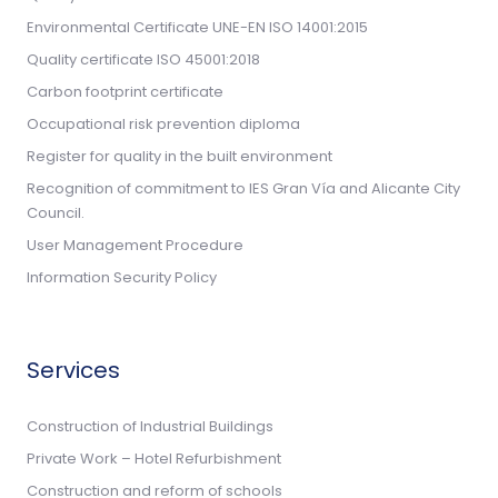
Environmental Certificate UNE-EN ISO 14001:2015
Quality certificate ISO 45001:2018
Carbon footprint certificate
Occupational risk prevention diploma
Register for quality in the built environment
Recognition of commitment to IES Gran Vía and Alicante City
Council.
User Management Procedure
Information Security Policy
Services
Construction of Industrial Buildings
Private Work – Hotel Refurbishment
Construction and reform of schools