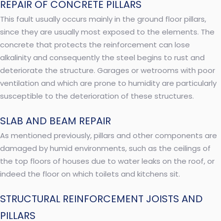
REPAIR OF CONCRETE PILLARS
This fault usually occurs mainly in the ground floor pillars,
since they are usually most exposed to the elements. The
concrete that protects the reinforcement can lose
alkalinity and consequently the steel begins to rust and
deteriorate the structure. Garages or wetrooms with poor
ventilation and which are prone to humidity are particularly
susceptible to the deterioration of these structures.
SLAB AND BEAM REPAIR
As mentioned previously, pillars and other components are
damaged by humid environments, such as the ceilings of
the top floors of houses due to water leaks on the roof, or
indeed the floor on which toilets and kitchens sit.
STRUCTURAL REINFORCEMENT JOISTS AND
PILLARS