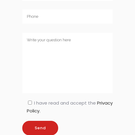
I have read and accept the
Privacy
Policy.