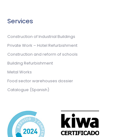
Services
Construction of Industrial Buildings
Private Work – Hotel Refurbishment
Construction and reform of schools
Building Refurbishment
Metal Works
Food sector warehouses dossier
Catalogue (Spanish)