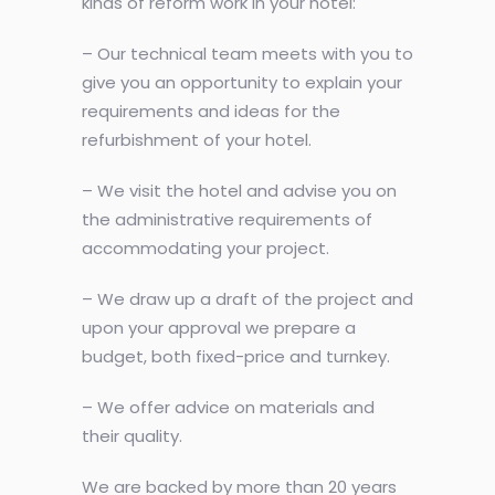
kinds of reform work in your hotel:
– Our technical team meets with you to
give you an opportunity to explain your
requirements and ideas for the
refurbishment of your hotel.
– We visit the hotel and advise you on
the administrative requirements of
accommodating your project.
– We draw up a draft of the project and
upon your approval we prepare a
budget, both fixed-price and turnkey.
– We offer advice on materials and
their quality.
We are backed by more than 20 years