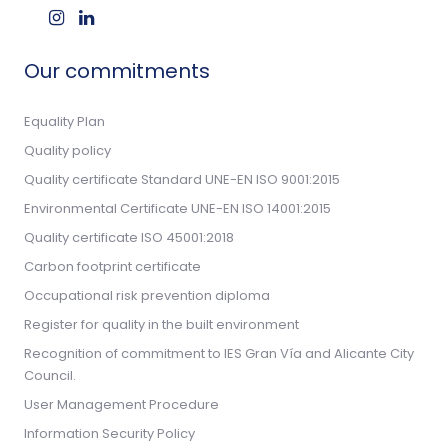
Our commitments
Equality Plan
Quality policy
Quality certificate Standard UNE-EN ISO 9001:2015
Environmental Certificate UNE-EN ISO 14001:2015
Quality certificate ISO 45001:2018
Carbon footprint certificate
Occupational risk prevention diploma
Register for quality in the built environment
Recognition of commitment to IES Gran Vía and Alicante City
Council.
User Management Procedure
Information Security Policy