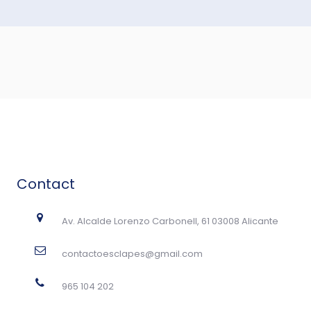
Contact
Av. Alcalde Lorenzo Carbonell, 61 03008 Alicante
contactoesclapes@gmail.com
965 104 202