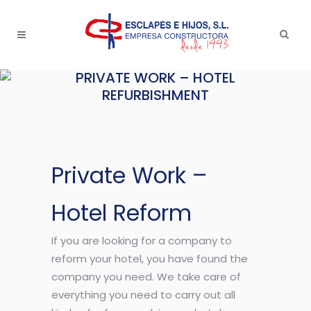
PRIVATE WORK – HOTEL
REFURBISHMENT
Private Work –
Hotel Reform
If you are looking for a company to
reform your hotel, you have found the
company you need. We take care of
everything you need to carry out all