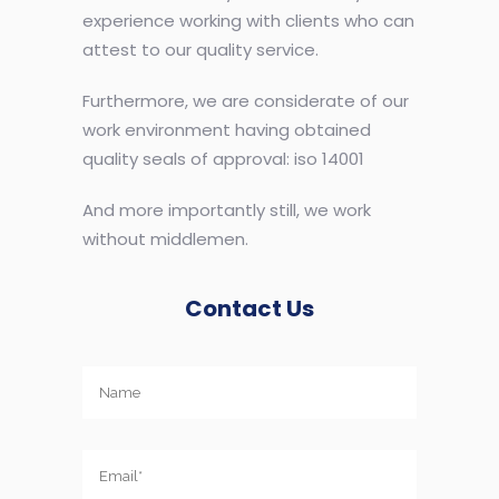
experience working with clients who can
attest to our quality service.
Furthermore, we are considerate of our
work environment having obtained
quality seals of approval: iso 14001
And more importantly still, we work
without middlemen.
Contact Us