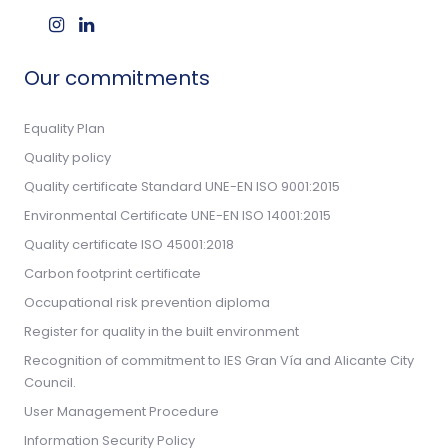
Our commitments
Equality Plan
Quality policy
Quality certificate Standard UNE-EN ISO 9001:2015
Environmental Certificate UNE-EN ISO 14001:2015
Quality certificate ISO 45001:2018
Carbon footprint certificate
Occupational risk prevention diploma
Register for quality in the built environment
Recognition of commitment to IES Gran Vía and Alicante City
Council.
User Management Procedure
Information Security Policy