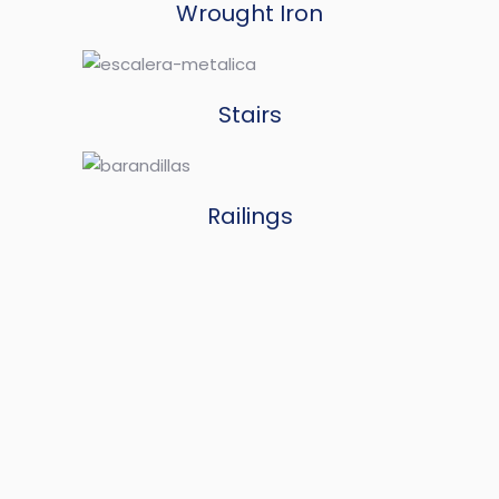
Wrought Iron
Stairs
Railings