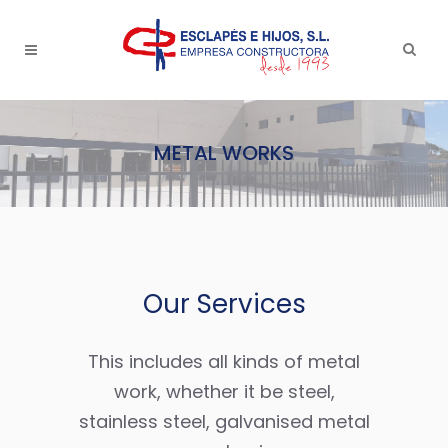
METAL WORKS
Our Services
This includes all kinds of metal
work, whether it be steel,
stainless steel, galvanised metal