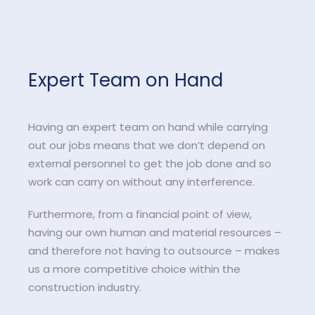
Expert Team on Hand
Having an expert team on hand while carrying
out our jobs means that we don’t depend on
external personnel to get the job done and so
work can carry on without any interference.
Furthermore, from a financial point of view,
having our own human and material resources –
and therefore not having to outsource – makes
us a more competitive choice within the
construction industry.