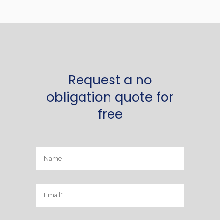
Request a no
obligation quote for
free