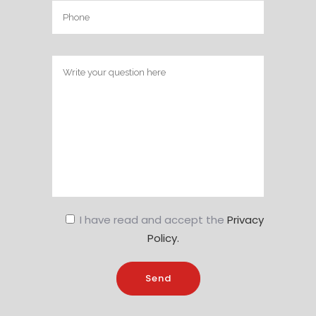
I have read and accept the
Privacy
Policy.