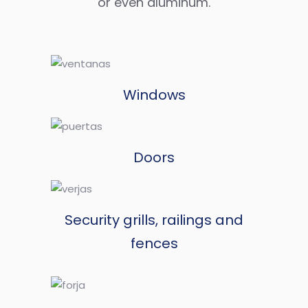
or even aluminum.
Windows
Doors
Security grills, railings and
fences