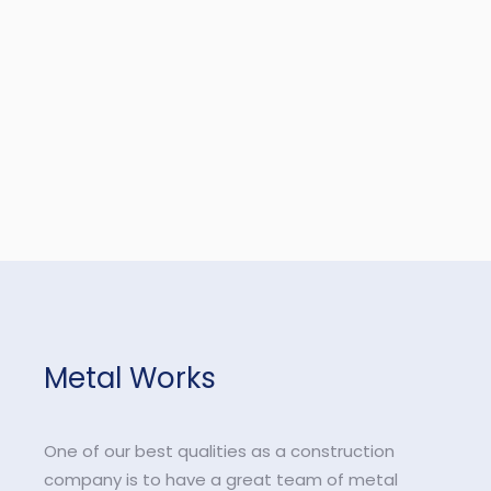
Metal Works
One of our best qualities as a construction
company is to have a great team of metal