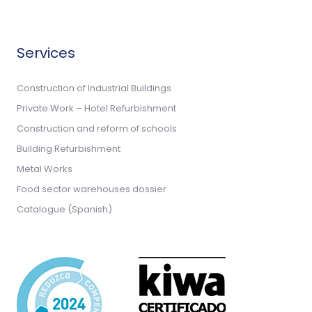
Services
Construction of Industrial Buildings
Private Work – Hotel Refurbishment
Construction and reform of schools
Building Refurbishment
Metal Works
Food sector warehouses dossier
Catalogue (Spanish)