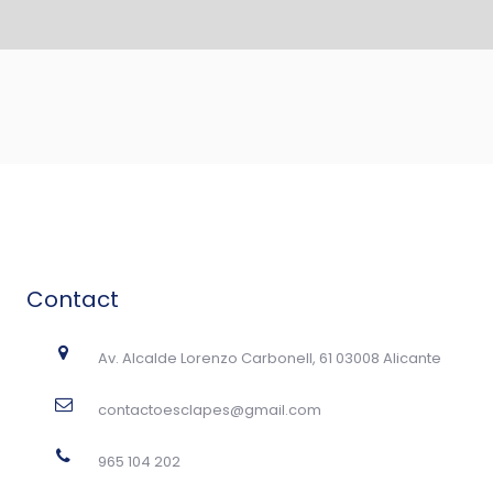
Contact
Av. Alcalde Lorenzo Carbonell, 61 03008 Alicante
contactoesclapes@gmail.com
965 104 202