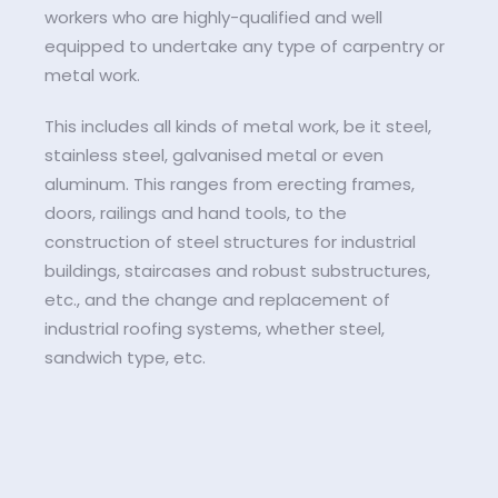
workers who are highly-qualified and well
equipped to undertake any type of carpentry or
metal work.
This includes all kinds of metal work, be it steel,
stainless steel, galvanised metal or even
aluminum. This ranges from erecting frames,
doors, railings and hand tools, to the
construction of steel structures for industrial
buildings, staircases and robust substructures,
etc., and the change and replacement of
industrial roofing systems, whether steel,
sandwich type, etc.