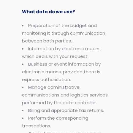
What data do we use?
Preparation of the budget and
monitoring it through communication
between both parties.
Information by electronic means,
which deals with your request.
Business or event information by
electronic means, provided there is
express authorisation.
Manage administrative,
communications and logistics services
performed by the data controller.
Billing and appropriate tax returns.
Perform the corresponding
transactions.