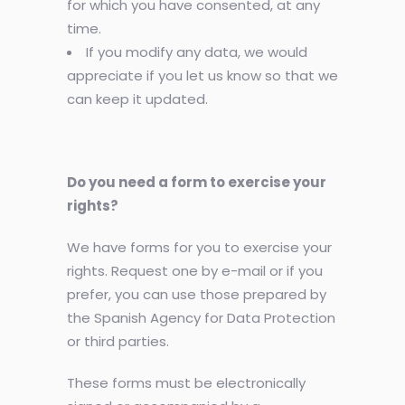
for which you have consented, at any
time.
If you modify any data, we would
appreciate if you let us know so that we
can keep it updated.
Do you need a form to exercise your
rights?
We have forms for you to exercise your
rights. Request one by e-mail or if you
prefer, you can use those prepared by
the Spanish Agency for Data Protection
or third parties.
These forms must be electronically