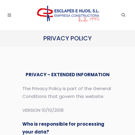
PRIVACY POLICY
PRIVACY – EXTENDED INFORMATION
The Privacy Policy is part of the General
Conditions that govern this website.
VERSION 10/10/2018
Who is responsible for processing
your data?