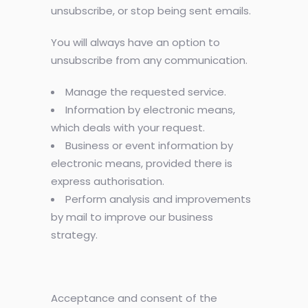
unsubscribe, or stop being sent emails.
You will always have an option to
unsubscribe from any communication.
Manage the requested service.
Information by electronic means,
which deals with your request.
Business or event information by
electronic means, provided there is
express authorisation.
Perform analysis and improvements
by mail to improve our business
strategy.
Acceptance and consent of the