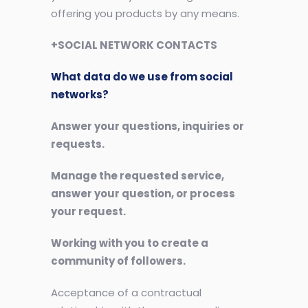
offering you products by any means.
+SOCIAL NETWORK CONTACTS
What data do we use from social
networks?
Answer your questions, inquiries or
requests.
Manage the requested service,
answer your question, or process
your request.
Working with you to create a
community of followers.
Acceptance of a contractual