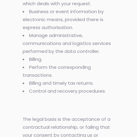
which deals with your request.
Business or event information by
electronic means, provided there is
express authorisation.
Manage administrative,
communications and logistics services
performed by the data controller.
Billing.
Perform the corresponding
transactions.
Billing and timely tax returns.
Control and recovery procedures.
The legal basis is the acceptance of a
contractual relationship, or failing that
your consent by contacting us or