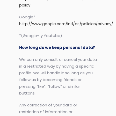
policy
Google*
http://www.google.com/intl/es/policies/privacy/
*(Google+ y Youtube)
How long do we keep personal data?
We can only consult or cancel your data
in a restricted way by having a specific
profile. We will handle it so long as you
follow us by becoming friends or
pressing “like”, “follow” or similar
buttons.
Any correction of your data or
restriction of information or