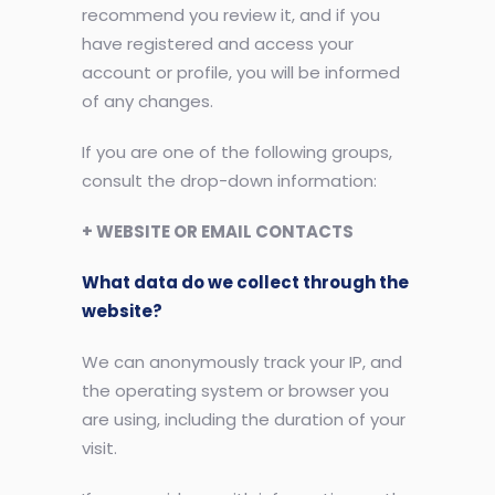
recommend you review it, and if you
have registered and access your
account or profile, you will be informed
of any changes.
If you are one of the following groups,
consult the drop-down information:
+ WEBSITE OR EMAIL CONTACTS
What data do we collect through the
website?
We can anonymously track your IP, and
the operating system or browser you
are using, including the duration of your
visit.