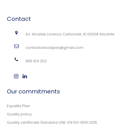
Contact
Av. Alcalde Lorenzo Carbonell, 61 03008 Alicante
contactoesclapes@gmail.com
965 104 202
Our commitments
Equality Plan
Quality policy
Quality certificate Standard UNE-EN ISO 9001:2015