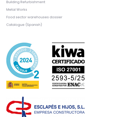
Building Refurbishment
Metal Works
Food sector warehouses dossier
Catalogue (Spanish)