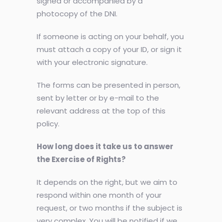
signed or accompanied by a
photocopy of the DNI.
If someone is acting on your behalf, you
must attach a copy of your ID, or sign it
with your electronic signature.
The forms can be presented in person,
sent by letter or by e-mail to the
relevant address at the top of this
policy.
How long does it take us to answer
the Exercise of Rights?
It depends on the right, but we aim to
respond within one month of your
request, or two months if the subject is
very complex. You will be notified if we