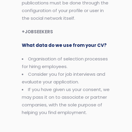
publications must be done through the
configuration of your profile or user in
the social network itself.
+JOBSEEKERS
What data do we use from your CV?
Organisation of selection processes
for hiring employees.
Consider you for job interviews and
evaluate your application.
If you have given us your consent, we
may pass it on to associate or partner
companies, with the sole purpose of
helping you find employment.