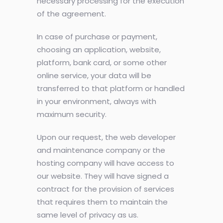
necessary processing for the execution
of the agreement.
In case of purchase or payment,
choosing an application, website,
platform, bank card, or some other
online service, your data will be
transferred to that platform or handled
in your environment, always with
maximum security.
Upon our request, the web developer
and maintenance company or the
hosting company will have access to
our website. They will have signed a
contract for the provision of services
that requires them to maintain the
same level of privacy as us.