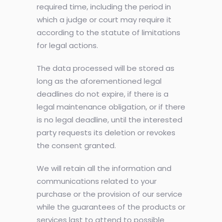
required time, including the period in
which a judge or court may require it
according to the statute of limitations
for legal actions.
The data processed will be stored as
long as the aforementioned legal
deadlines do not expire, if there is a
legal maintenance obligation, or if there
is no legal deadline, until the interested
party requests its deletion or revokes
the consent granted.
We will retain all the information and
communications related to your
purchase or the provision of our service
while the guarantees of the products or
services last to attend to possible