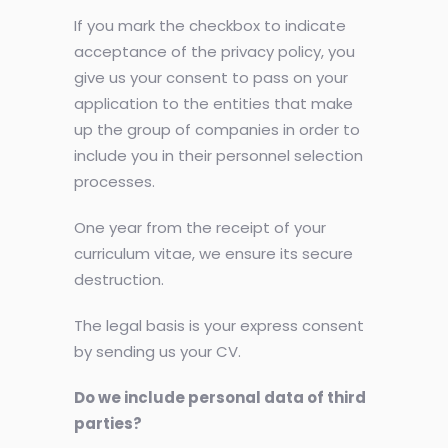
If you mark the checkbox to indicate
acceptance of the privacy policy, you
give us your consent to pass on your
application to the entities that make
up the group of companies in order to
include you in their personnel selection
processes.
One year from the receipt of your
curriculum vitae, we ensure its secure
destruction.
The legal basis is your express consent
by sending us your CV.
Do we include personal data of third
parties?