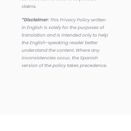
claims.
*Disclaimer:
This Privacy Policy written
in English is solely for the purposes of
translation and is intended only to help
the English-speaking reader better
understand the content. Where any
inconsistencies occur, the Spanish
version of the policy takes precedence.