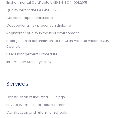
Environmental Certificate UNE-EN ISO 14001:2015
Quality certificate ISO 45001:2018
Carbon footprint certificate
Occupational risk prevention diploma
Register for quality in the built environment
Recognition of commitment to IES Gran Vía and Alicante City
Council.
User Management Procedure
Information Security Policy
Services
Construction of Industrial Buildings
Private Work – Hotel Refurbishment
Construction and reform of schools