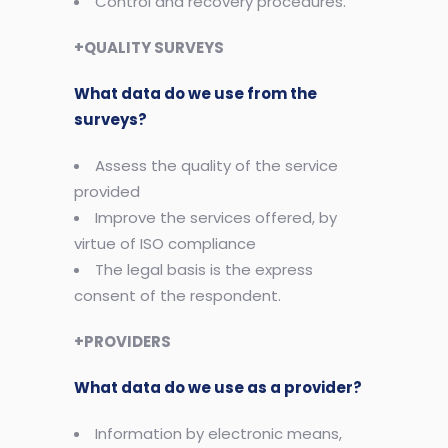
Control and recovery procedures.
+QUALITY SURVEYS
What data do we use from the
surveys?
Assess the quality of the service
provided
Improve the services offered, by
virtue of ISO compliance
The legal basis is the express
consent of the respondent.
+PROVIDERS
What data do we use as a provider?
Information by electronic means,