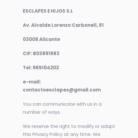
ESCLAPES E HIJOS S.L
Av. Alcalde Lorenzo Carbonell, 61
03008 Alicante
CIF: B03891983
Tel: 965104202
e-mail:
contactoesclapes@gmail.com
You can communicate with us in a
number of ways.
We reserve the right to modify or adapt
this Privacy Policy at any time. We