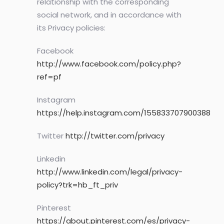
relationship with the corresponding
social network, and in accordance with
its Privacy policies:
Facebook
http://www.facebook.com/policy.php?
ref=pf
Instagram
https://help.instagram.com/155833707900388
Twitter
http://twitter.com/privacy
Linkedin
http://www.linkedin.com/legal/privacy-
policy?trk=hb_ft_priv
Pinterest
https://about.pinterest.com/es/privacy-