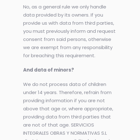
No, as a general rule we only handle
data provided by its owners. If you
provide us with data from third parties,
you must previously inform and request
consent from said persons, otherwise
we are exempt from any responsibility
for breaching this requirement.
And data of minors?
We do not process data of children
under 14 years. Therefore, refrain from
providing information if you are not
above that age or, where appropriate,
providing data from third parties that
are not of that age. SERVICIOS
INTEGRALES OBRAS Y NORMATIVAS S.L