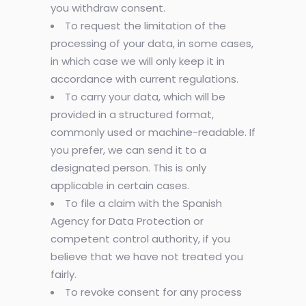
you withdraw consent.
To request the limitation of the
processing of your data, in some cases,
in which case we will only keep it in
accordance with current regulations.
To carry your data, which will be
provided in a structured format,
commonly used or machine-readable. If
you prefer, we can send it to a
designated person. This is only
applicable in certain cases.
To file a claim with the Spanish
Agency for Data Protection or
competent control authority, if you
believe that we have not treated you
fairly.
To revoke consent for any process