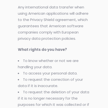
Any international data transfer when
using American applications will adhere
to the Privacy Shield agreement, which
guarantees that American software
companies comply with European
privacy data protection policies.
What rights do you have?
To know whether or not we are
handling your data.
To access your personal data.
To request the correction of your
data if it is inaccurate.
To request the deletion of your data
if it is no longer necessary for the
purposes for which it was collected or if