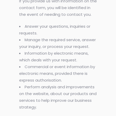
If you provide us with information on the
contact form, you will be identified in
the event of needing to contact you.
Answer your questions, inquiries or
requests.
Manage the required service, answer
your inquiry, or process your request.
Information by electronic means,
which deals with your request.
Commercial or event information by
electronic means, provided there is
express authorisation.
Perform analysis and improvements
on the website, about our products and
services to help improve our business
strategy.