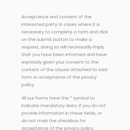
Acceptance and consent of the
interested party: In cases where it is
necessary to complete a form and click
on the submit button to make a
request, doing so will necessarily imply
that you have been informed and have
expressly given your consent to the
content of the clause attached to said
form or acceptance of the privacy
policy.
All our forms have the * symbol to
indicate mandatory data. If you do not
provide information in these fields, or
do not mark the checkbox for
acceptance of the privacy policy,