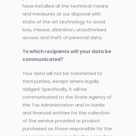
have installed all the technical means
and measures at our disposal with
state of the art technology to avoid
loss, misuse, alteration, unauthorised
access and theft of personal data.
To which recipients will your data be
communicated?
Your data will not be transferred to
third parties, except where legally
obliged. Specifically, it will be
communicated to the State Agency of
the Tax Administration and to banks
and financial entities for the collection
of the service provided or product
purchased as those responsible for the