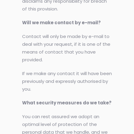
disclaims any responsibility for breach
of this provision.
Will we make contact by e-mail?
Contact will only be made by e-mail to
deal with your request, if it is one of the
means of contact that you have
provided.
If we make any contact it will have been
previously and expressly authorised by
you.
What security measures do we take?
You can rest assured we adopt an
optimal level of protection of the
personal data that we handle, and we