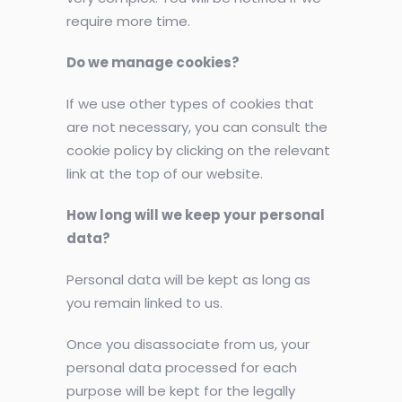
require more time.
Do we manage cookies?
If we use other types of cookies that
are not necessary, you can consult the
cookie policy by clicking on the relevant
link at the top of our website.
How long will we keep your personal
data?
Personal data will be kept as long as
you remain linked to us.
Once you disassociate from us, your
personal data processed for each
purpose will be kept for the legally