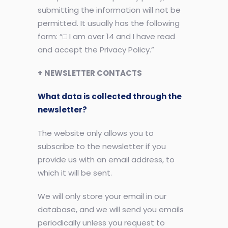
submitting the information will not be
permitted. It usually has the following
form: “□ I am over 14 and I have read
and accept the Privacy Policy.”
+ NEWSLETTER CONTACTS
What data is collected through the
newsletter?
The website only allows you to
subscribe to the newsletter if you
provide us with an email address, to
which it will be sent.
We will only store your email in our
database, and we will send you emails
periodically unless you request to