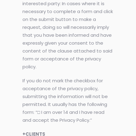
interested party: In cases where it is
necessary to complete a form and click
on the submit button to make a
request, doing so will necessarily imply
that you have been informed and have
expressly given your consent to the
content of the clause attached to said
form or acceptance of the privacy
policy.
If you do not mark the checkbox for
acceptance of the privacy policy,
submitting the information will not be
permitted. It usually has the following
form: “□ I am over 14 and I have read
and accept the Privacy Policy.”
+CLIENTS