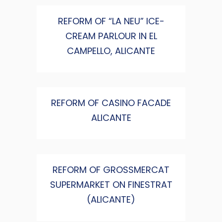
REFORM OF “LA NEU” ICE-
CREAM PARLOUR IN EL
CAMPELLO, ALICANTE
REFORM OF CASINO FACADE
ALICANTE
REFORM OF GROSSMERCAT
SUPERMARKET ON FINESTRAT
(ALICANTE)