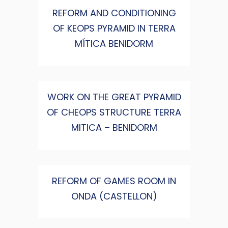
REFORM AND CONDITIONING
OF KEOPS PYRAMID IN TERRA
MÍTICA BENIDORM
WORK ON THE GREAT PYRAMID
OF CHEOPS STRUCTURE TERRA
MITICA – BENIDORM
REFORM OF GAMES ROOM IN
ONDA (CASTELLON)