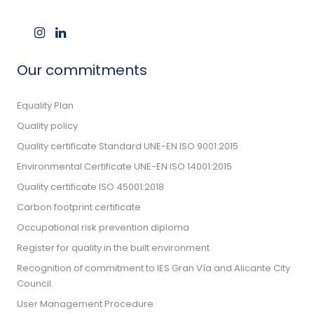
Our commitments
Equality Plan
Quality policy
Quality certificate Standard UNE-EN ISO 9001:2015
Environmental Certificate UNE-EN ISO 14001:2015
Quality certificate ISO 45001:2018
Carbon footprint certificate
Occupational risk prevention diploma
Register for quality in the built environment
Recognition of commitment to IES Gran Vía and Alicante City
Council.
User Management Procedure