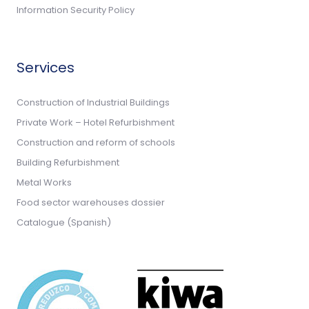
Information Security Policy
Services
Construction of Industrial Buildings
Private Work – Hotel Refurbishment
Construction and reform of schools
Building Refurbishment
Metal Works
Food sector warehouses dossier
Catalogue (Spanish)