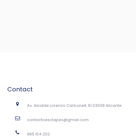
Contact
Av. Alcalde Lorenzo Carbonell, 61 03008 Alicante
contactoesclapes@gmail.com
965 104 202