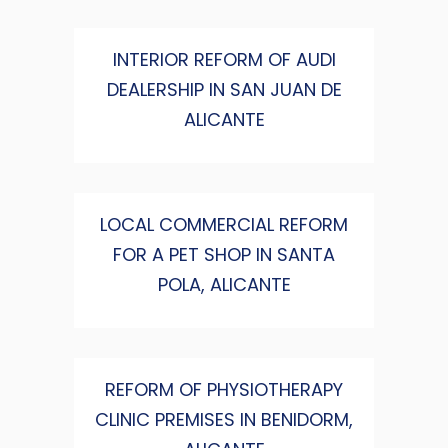
INTERIOR REFORM OF AUDI
DEALERSHIP IN SAN JUAN DE
ALICANTE
LOCAL COMMERCIAL REFORM
FOR A PET SHOP IN SANTA
POLA, ALICANTE
REFORM OF PHYSIOTHERAPY
CLINIC PREMISES IN BENIDORM,