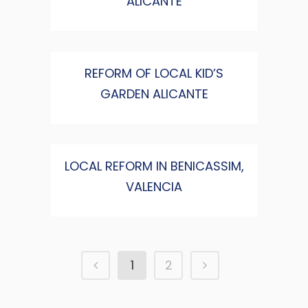
ALICANTE
REFORM OF LOCAL KID’S
GARDEN ALICANTE
LOCAL REFORM IN BENICASSIM,
VALENCIA
1
2