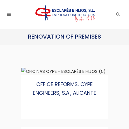
RENOVATION OF PREMISES
OFFICE REFORMS, CYPE
ENGINEERS, S.A., ALICANTE
...