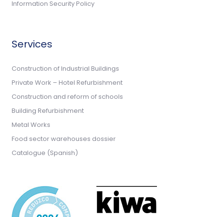
Information Security Policy
Services
Construction of Industrial Buildings
Private Work – Hotel Refurbishment
Construction and reform of schools
Building Refurbishment
Metal Works
Food sector warehouses dossier
Catalogue (Spanish)