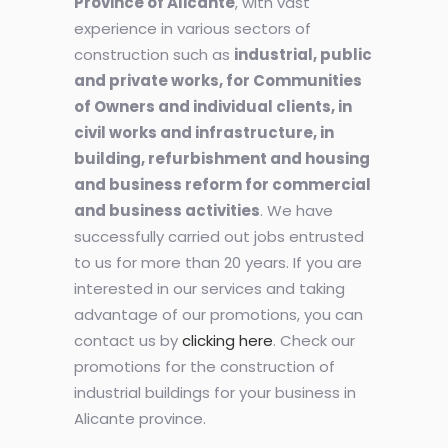
Province of Alicante
, with vast
experience in various sectors of
construction such as
industrial, public
and private works, for Communities
of Owners and individual clients, in
civil works and infrastructure, in
building, refurbishment and housing
and business reform for commercial
and business activities
. We have
successfully carried out jobs entrusted
to us for more than 20 years. If you are
interested in our services and taking
advantage of our promotions, you can
contact us by
clicking here
. Check our
promotions for the construction of
industrial buildings for your business in
Alicante province.