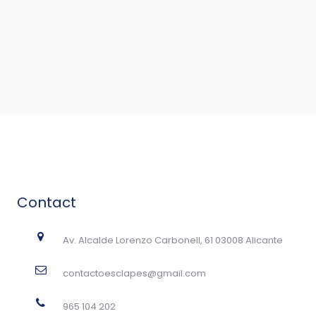
Contact
Av. Alcalde Lorenzo Carbonell, 61 03008 Alicante
contactoesclapes@gmail.com
965 104 202