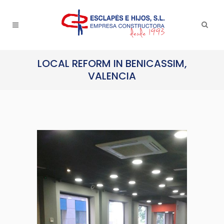
LOCAL REFORM IN BENICASSIM,
VALENCIA