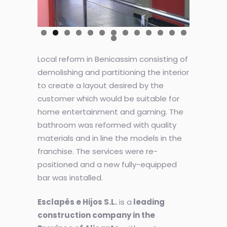
Local reform in Benicassim consisting of
demolishing and partitioning the interior
to create a layout desired by the
customer which would be suitable for
home entertainment and gaming. The
bathroom was reformed with quality
materials and in line the models in the
franchise. The services were re-
positioned and a new fully-equipped
bar was installed.
Esclapés e Hijos S.L.
is a
leading
construction company in the