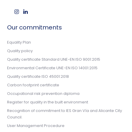
Our commitments
Equality Plan
Quality policy
Quality certificate Standard UNE-EN ISO 9001:2015
Environmental Certificate UNE-EN ISO 14001:2015
Quality certificate ISO 45001:2018
Carbon footprint certificate
Occupational risk prevention diploma
Register for quality in the built environment
Recognition of commitment to IES Gran Vía and Alicante City
Council.
User Management Procedure