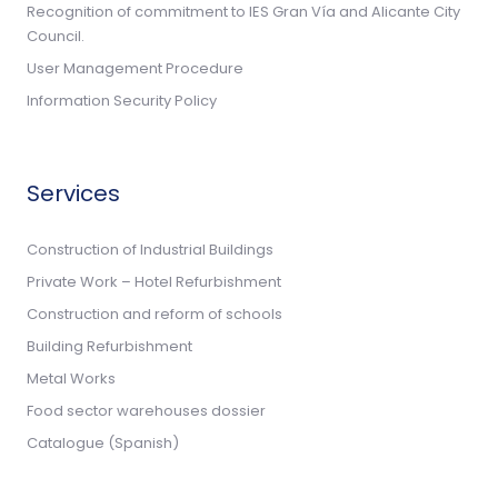
Recognition of commitment to IES Gran Vía and Alicante City
Council.
User Management Procedure
Information Security Policy
Services
Construction of Industrial Buildings
Private Work – Hotel Refurbishment
Construction and reform of schools
Building Refurbishment
Metal Works
Food sector warehouses dossier
Catalogue (Spanish)