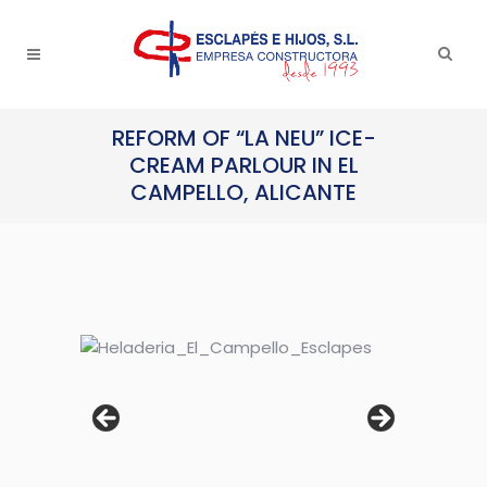
REFORM OF “LA NEU” ICE-
CREAM PARLOUR IN EL
CAMPELLO, ALICANTE