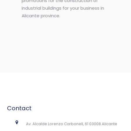
promotions for the construction of
industrial buildings for your business in
Alicante province.
Contact
Av. Alcalde Lorenzo Carbonell, 61 03008 Alicante