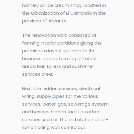
namely an ice cream shop, located in
the urbanization of El Campello in the
province of Alicante.
The renovation work consisted of
forming interior partitions giving the
premises a layout suitable to its
business needs, forming different
areas: bar, toilets and customer
services area.
Next the hidden services: electrical
wiring, supply pipes for the various
services, water, gas, sewerage system,
and besides hidden facilities other
services such as the installation of air-
conditioning was carried out.