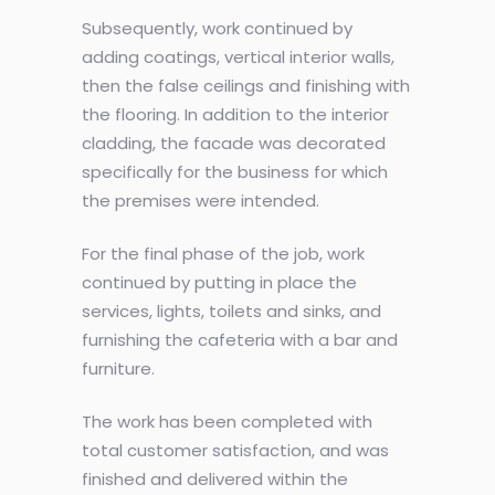
Subsequently, work continued by
adding coatings, vertical interior walls,
then the false ceilings and finishing with
the flooring. In addition to the interior
cladding, the facade was decorated
specifically for the business for which
the premises were intended.
For the final phase of the job, work
continued by putting in place the
services, lights, toilets and sinks, and
furnishing the cafeteria with a bar and
furniture.
The work has been completed with
total customer satisfaction, and was
finished and delivered within the