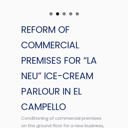
REFORM OF
COMMERCIAL
PREMISES FOR “LA
NEU” ICE-CREAM
PARLOUR IN EL
CAMPELLO
Conditioning of commercial premises
on the ground floor for a new business,