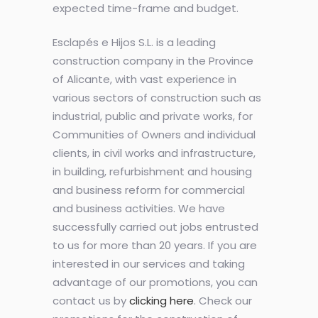
expected time-frame and budget.
Esclapés e Hijos S.L. is a leading
construction company in the Province
of Alicante, with vast experience in
various sectors of construction such as
industrial, public and private works, for
Communities of Owners and individual
clients, in civil works and infrastructure,
in building, refurbishment and housing
and business reform for commercial
and business activities. We have
successfully carried out jobs entrusted
to us for more than 20 years. If you are
interested in our services and taking
advantage of our promotions, you can
contact us by
clicking here
. Check our