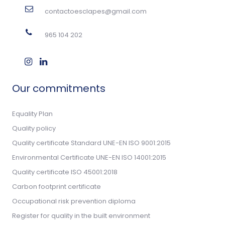
contactoesclapes@gmail.com
965 104 202
Our commitments
Equality Plan
Quality policy
Quality certificate Standard UNE-EN ISO 9001:2015
Environmental Certificate UNE-EN ISO 14001:2015
Quality certificate ISO 45001:2018
Carbon footprint certificate
Occupational risk prevention diploma
Register for quality in the built environment