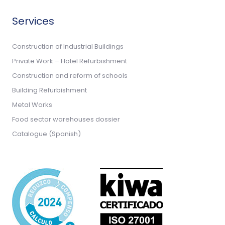
Services
Construction of Industrial Buildings
Private Work – Hotel Refurbishment
Construction and reform of schools
Building Refurbishment
Metal Works
Food sector warehouses dossier
Catalogue (Spanish)