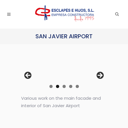
SAN JAVIER AIRPORT
Various work on the main facade and
interior of San Javier Airport