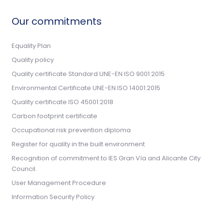
Our commitments
Equality Plan
Quality policy
Quality certificate Standard UNE-EN ISO 9001:2015
Environmental Certificate UNE-EN ISO 14001:2015
Quality certificate ISO 45001:2018
Carbon footprint certificate
Occupational risk prevention diploma
Register for quality in the built environment
Recognition of commitment to IES Gran Vía and Alicante City
Council.
User Management Procedure
Information Security Policy