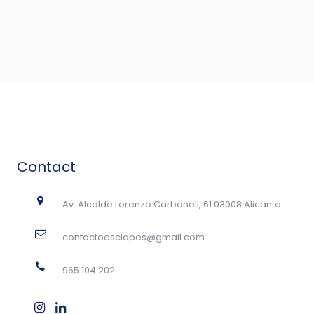
Contact
Av. Alcalde Lorenzo Carbonell, 61 03008 Alicante
contactoesclapes@gmail.com
965 104 202