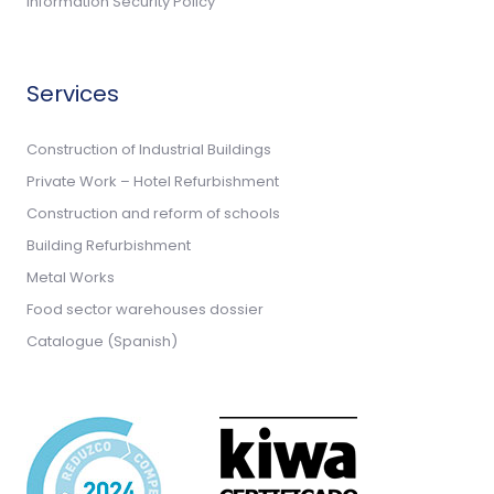
Information Security Policy
Services
Construction of Industrial Buildings
Private Work – Hotel Refurbishment
Construction and reform of schools
Building Refurbishment
Metal Works
Food sector warehouses dossier
Catalogue (Spanish)