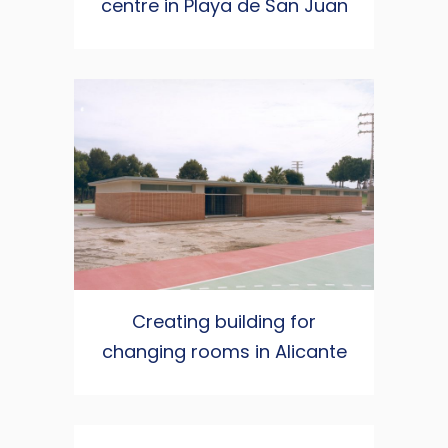
centre in Playa de San Juan
Creating building for
changing rooms in Alicante