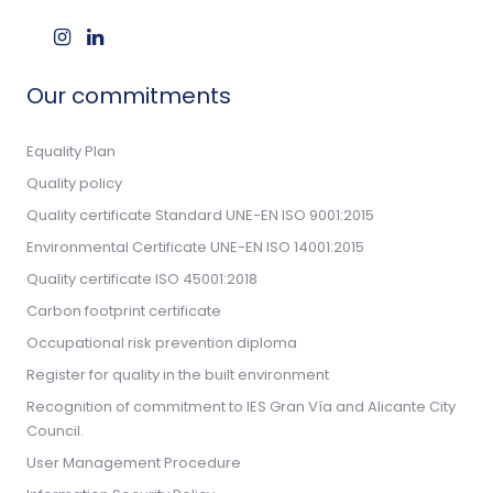
Our commitments
Equality Plan
Quality policy
Quality certificate Standard UNE-EN ISO 9001:2015
Environmental Certificate UNE-EN ISO 14001:2015
Quality certificate ISO 45001:2018
Carbon footprint certificate
Occupational risk prevention diploma
Register for quality in the built environment
Recognition of commitment to IES Gran Vía and Alicante City
Council.
User Management Procedure