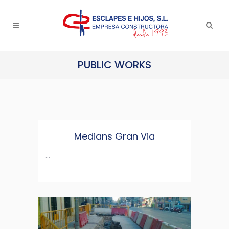
PUBLIC WORKS
Medians Gran Via
...