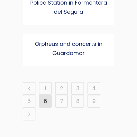
Police Station in Formentera
del Segura
Orpheus and concerts in
Guardamar
1
2
3
4
5
6
7
8
9