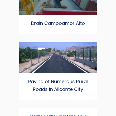
Drain Campoamor Alto
Paving of Numerous Rural
Roads in Alicante City