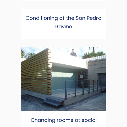
Conditioning of the San Pedro
Ravine
Changing rooms at social