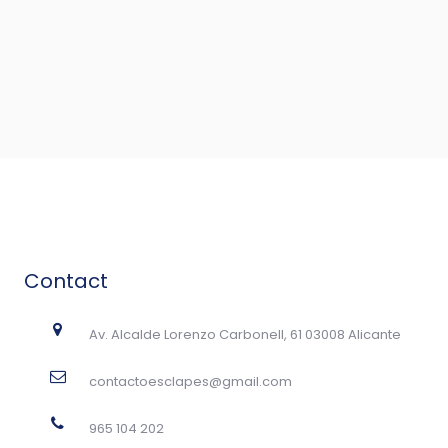
Contact
Av. Alcalde Lorenzo Carbonell, 61 03008 Alicante
contactoesclapes@gmail.com
965 104 202