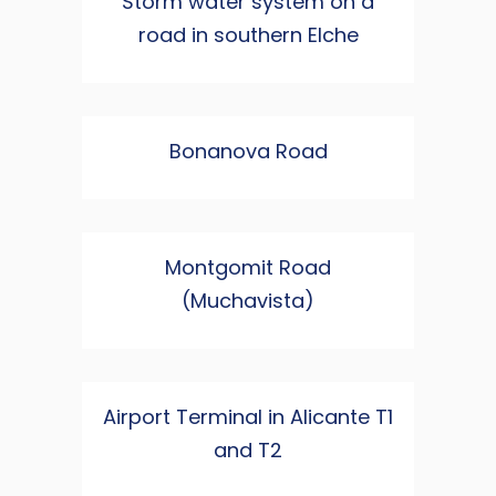
Storm water system on a
road in southern Elche
Bonanova Road
Montgomit Road
(Muchavista)
Airport Terminal in Alicante T1
and T2