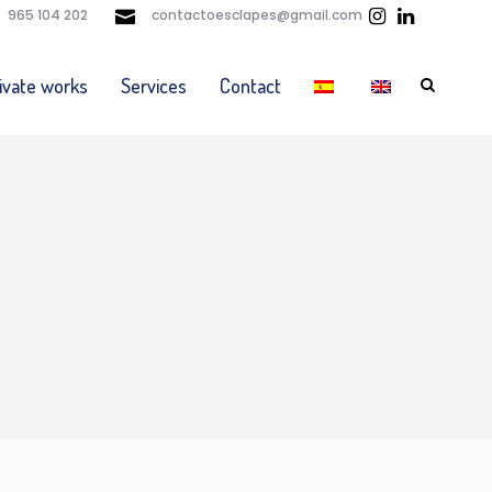
965 104 202
contactoesclapes@gmail.com
ivate works
Services
Contact