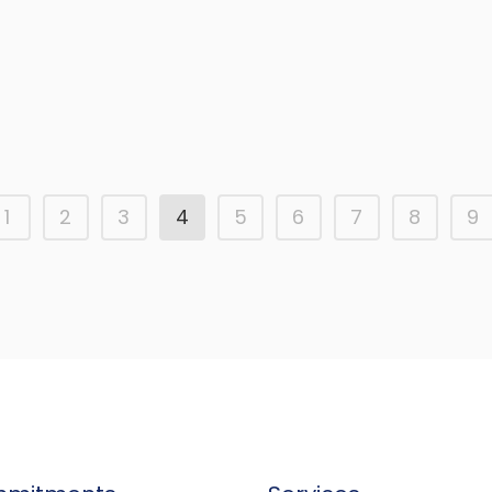
Upgrade to pavements in Rafal
Town centre
1
2
3
4
5
6
7
8
9