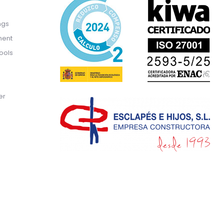
ngs
ment
ools
er