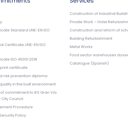
mmitments
Services
n
Construction of Industrial Buildi
cy
Private Work – Hotel Refurbish
ificate Standard UNE-EN ISO
Construction and reform of sch
Building Refurbishment
l Certificate UNE-EN ISO
Metal Works
Food sector warehouses dossi
ificate ISO 45001:2018
Catalogue (Spanish)
rint certificate
l risk prevention diploma
quality in the built environment
 of commitment to IES Gran Vía
 City Council.
ement Procedure
Security Policy