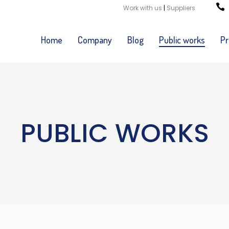
Work with us
|
Suppliers
Home
Company
Blog
Public works
Pr
PUBLIC WORKS