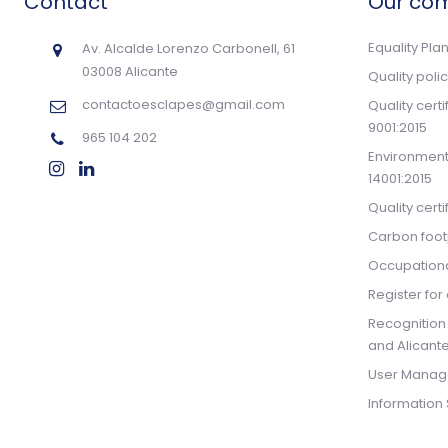
Contact
Our co
Equality Pla
Av. Alcalde Lorenzo Carbonell, 61
03008 Alicante
Quality poli
contactoesclapes@gmail.com
Quality cert
9001:2015
965 104 202
Environmenta
14001:2015
Quality cert
Carbon footp
Occupationa
Register for 
Recognition
and Alicante
User Manag
Information 