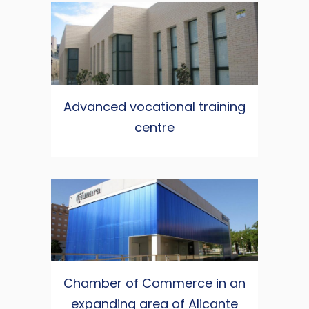
Advanced vocational training
centre
Chamber of Commerce in an
expanding area of Alicante