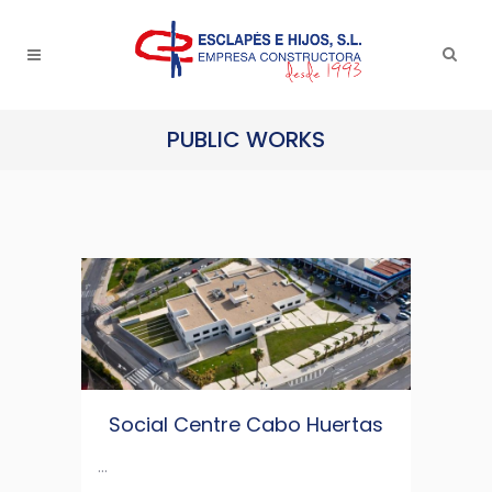
PUBLIC WORKS
Social Centre Cabo Huertas
...