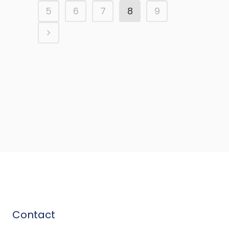
5
6
7
8
9
Contact