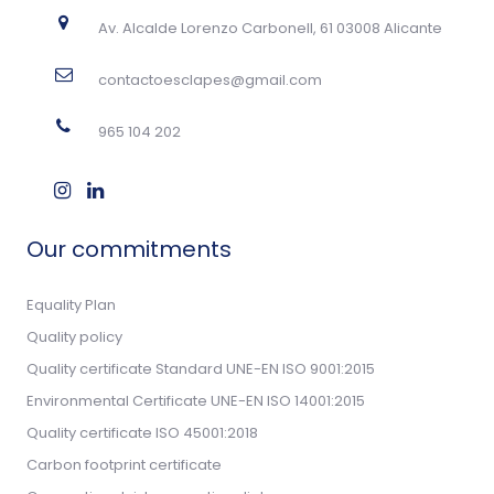
Av. Alcalde Lorenzo Carbonell, 61 03008 Alicante
contactoesclapes@gmail.com
965 104 202
Our commitments
Equality Plan
Quality policy
Quality certificate Standard UNE-EN ISO 9001:2015
Environmental Certificate UNE-EN ISO 14001:2015
Quality certificate ISO 45001:2018
Carbon footprint certificate