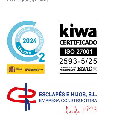
Catalogue (Spanish)