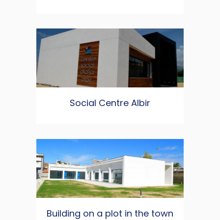
Social Centre Albir
Building on a plot in the town