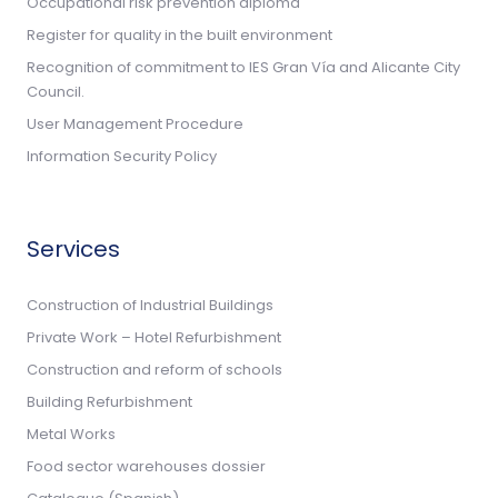
Occupational risk prevention diploma
Register for quality in the built environment
Recognition of commitment to IES Gran Vía and Alicante City
Council.
User Management Procedure
Information Security Policy
Services
Construction of Industrial Buildings
Private Work – Hotel Refurbishment
Construction and reform of schools
Building Refurbishment
Metal Works
Food sector warehouses dossier