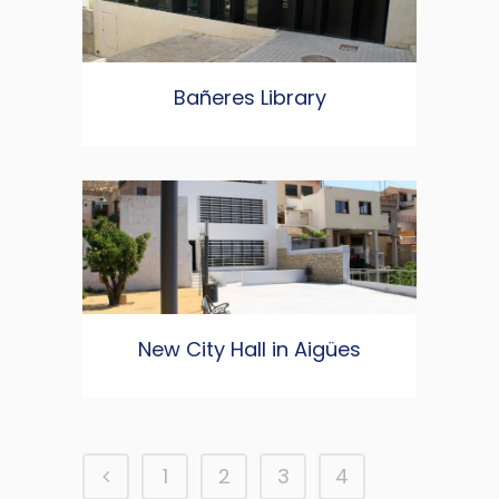
Bañeres Library
New City Hall in Aigües
1
2
3
4