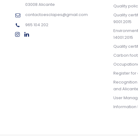
03008 Alicante
Quality poli
contactoesclapes@gmail.com
Quality cert
9001:2015
965 104 202
Environmenta
14001:2015
Quality cert
Carbon footp
Occupationa
Register for 
Recognition
and Alicante
User Manag
Information 