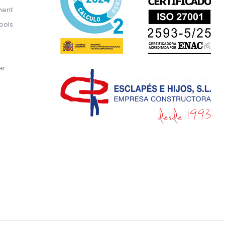
ment
ools
er