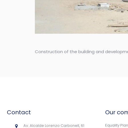
Construction of the building and developme
Contact
Our co
Equality Pla
Av. Alcalde Lorenzo Carbonell, 61