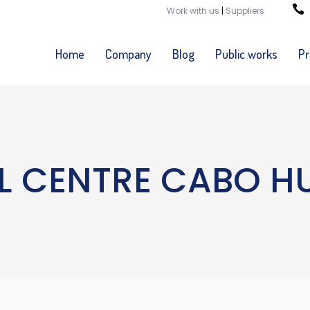
Work with us
|
Suppliers
Home
Company
Blog
Public works
Pr
L CENTRE CABO H