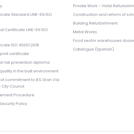
cy
Private Work – Hotel Refurbish
ificate Standard UNE-EN ISO
Construction and reform of sch
Building Refurbishment
l Certificate UNE-EN ISO
Metal Works
Food sector warehouses dossi
ificate ISO 45001:2018
Catalogue (Spanish)
rint certificate
l risk prevention diploma
quality in the built environment
 of commitment to IES Gran Vía
 City Council.
ement Procedure
Security Policy