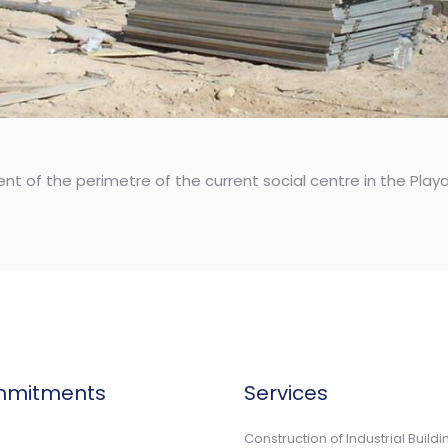
nt of the perimetre of the current social centre in the Pla
mmitments
Services
n
Construction of Industrial Buildi