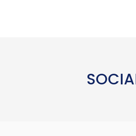
SOCIA