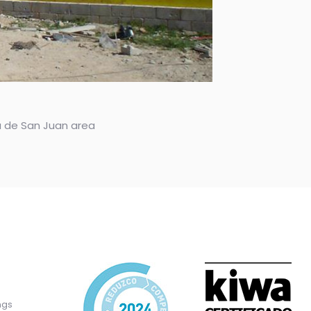
ya de San Juan area
ngs