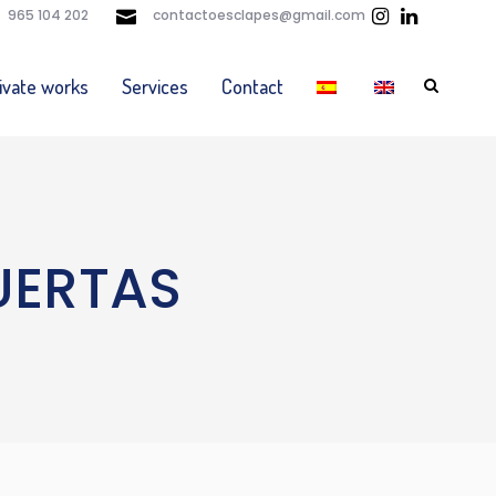
965 104 202
contactoesclapes@gmail.com
ivate works
Services
Contact
UERTAS