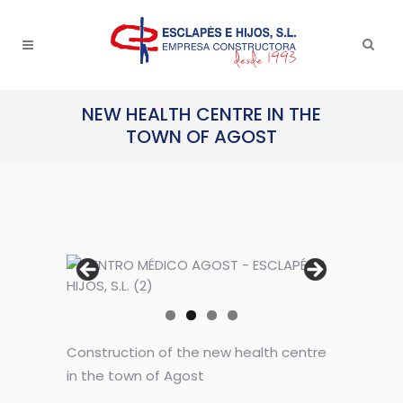
NEW HEALTH CENTRE IN THE
TOWN OF AGOST
Construction of the new health centre
in the town of Agost