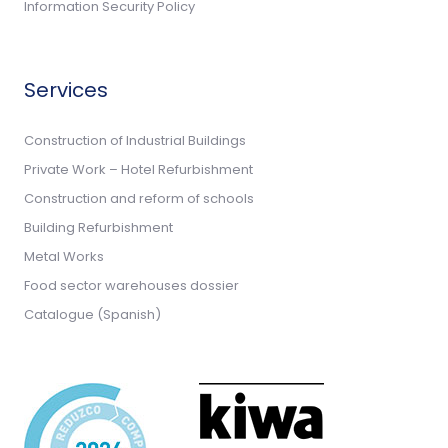
Information Security Policy
Services
Construction of Industrial Buildings
Private Work – Hotel Refurbishment
Construction and reform of schools
Building Refurbishment
Metal Works
Food sector warehouses dossier
Catalogue (Spanish)