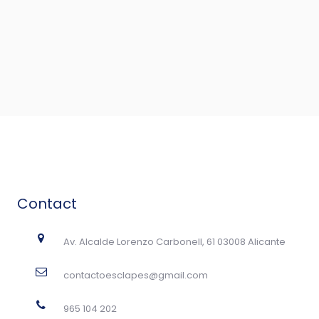
Contact
Av. Alcalde Lorenzo Carbonell, 61 03008 Alicante
contactoesclapes@gmail.com
965 104 202