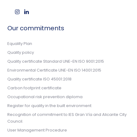
Our commitments
Equality Plan
Quality policy
Quality certificate Standard UNE-EN ISO 9001:2015
Environmental Certificate UNE-EN ISO 14001:2015
Quality certificate ISO 45001:2018
Carbon footprint certificate
Occupational risk prevention diploma
Register for quality in the built environment
Recognition of commitment to IES Gran Vía and Alicante City
Council.
User Management Procedure