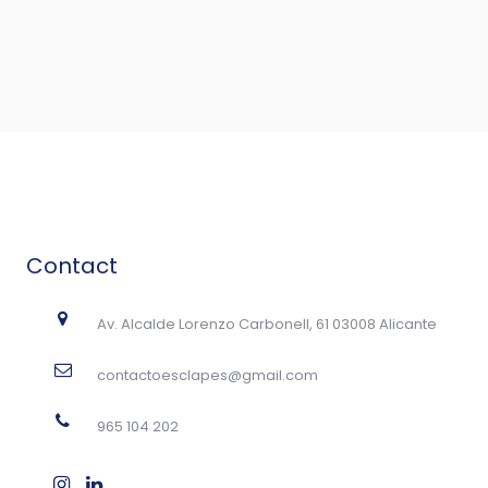
Contact
Av. Alcalde Lorenzo Carbonell, 61 03008 Alicante
contactoesclapes@gmail.com
965 104 202