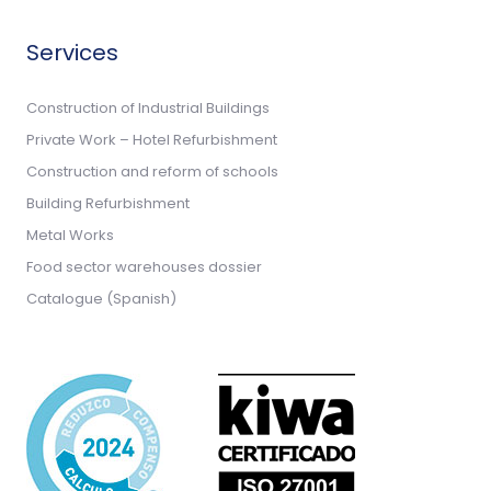
Services
Construction of Industrial Buildings
Private Work – Hotel Refurbishment
Construction and reform of schools
Building Refurbishment
Metal Works
Food sector warehouses dossier
Catalogue (Spanish)