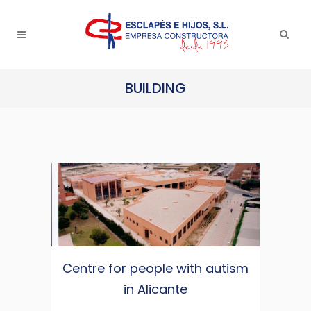
BUILDING
Centre for people with autism
in Alicante