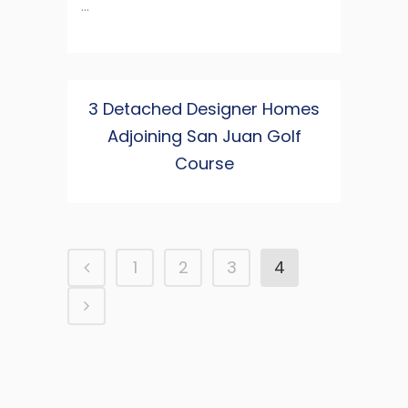
...
3 Detached Designer Homes
Adjoining San Juan Golf
Course
1
2
3
4