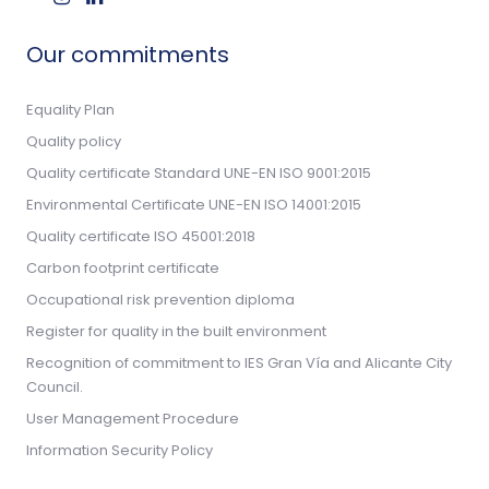
Our commitments
Equality Plan
Quality policy
Quality certificate Standard UNE-EN ISO 9001:2015
Environmental Certificate UNE-EN ISO 14001:2015
Quality certificate ISO 45001:2018
Carbon footprint certificate
Occupational risk prevention diploma
Register for quality in the built environment
Recognition of commitment to IES Gran Vía and Alicante City
Council.
User Management Procedure
Information Security Policy