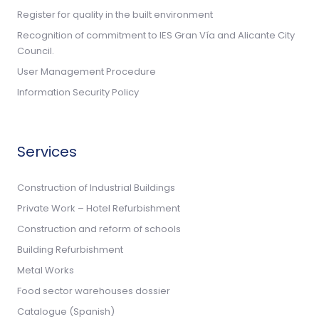
Register for quality in the built environment
Recognition of commitment to IES Gran Vía and Alicante City
Council.
User Management Procedure
Information Security Policy
Services
Construction of Industrial Buildings
Private Work – Hotel Refurbishment
Construction and reform of schools
Building Refurbishment
Metal Works
Food sector warehouses dossier
Catalogue (Spanish)