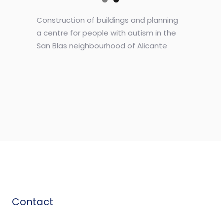
Construction of buildings and planning
a centre for people with autism in the
San Blas neighbourhood of Alicante
Contact