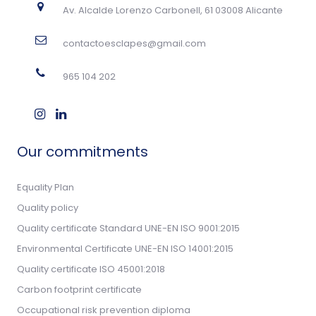
Av. Alcalde Lorenzo Carbonell, 61 03008 Alicante
contactoesclapes@gmail.com
965 104 202
Our commitments
Equality Plan
Quality policy
Quality certificate Standard UNE-EN ISO 9001:2015
Environmental Certificate UNE-EN ISO 14001:2015
Quality certificate ISO 45001:2018
Carbon footprint certificate
Occupational risk prevention diploma