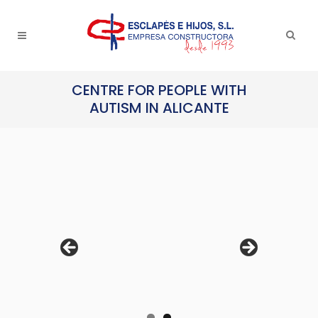
CENTRE FOR PEOPLE WITH
AUTISM IN ALICANTE