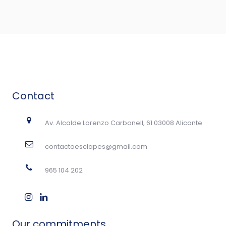
Contact
Av. Alcalde Lorenzo Carbonell, 61 03008 Alicante
contactoesclapes@gmail.com
965 104 202
Our commitments