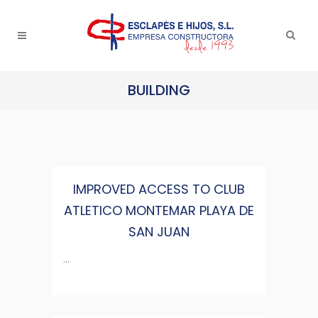
BUILDING
IMPROVED ACCESS TO CLUB
ATLETICO MONTEMAR PLAYA DE
SAN JUAN
...