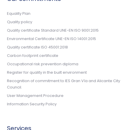
Equality Plan
Quality policy
Quality certificate Standard UNE-EN ISO 9001:2015
Environmental Certificate UNE-EN ISO 14001:2015
Quality certificate ISO 45001:2018
Carbon footprint certificate
Occupational risk prevention diploma
Register for quality in the built environment
Recognition of commitment to IES Gran Vía and Alicante City
Council.
User Management Procedure
Information Security Policy
Services