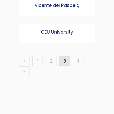
Vicente del Raspeig
CEU University
1
2
3
4