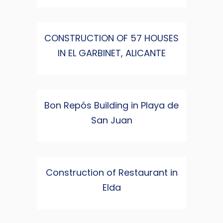
CONSTRUCTION OF 57 HOUSES
IN EL GARBINET, ALICANTE
Bon Repós Building in Playa de
San Juan
Construction of Restaurant in
Elda