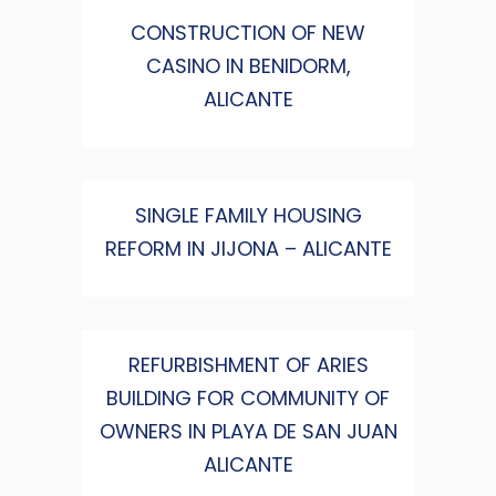
CONSTRUCTION OF NEW
CASINO IN BENIDORM,
ALICANTE
SINGLE FAMILY HOUSING
REFORM IN JIJONA – ALICANTE
REFURBISHMENT OF ARIES
BUILDING FOR COMMUNITY OF
OWNERS IN PLAYA DE SAN JUAN
ALICANTE