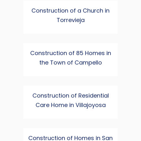
Construction of a Church in
Torrevieja
Construction of 85 Homes in
the Town of Campello
Construction of Residential
Care Home in Villajoyosa
Construction of Homes in San