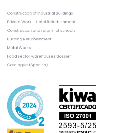
Construction of Industrial Buildings
Private Work – Hotel Refurbishment
Construction and reform of schools
Building Refurbishment
Metal Works
Food sector warehouses dossier
Catalogue (Spanish)