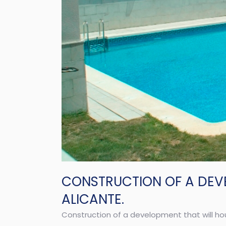
CONSTRUCTION OF A DEV
ALICANTE.
Construction of a development that will ho