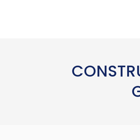
CONSTRU