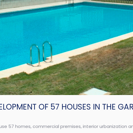
ELOPMENT OF 57 HOUSES IN THE GA
use 57 homes, commercial premises, interior urbanization 