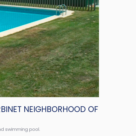
RBINET NEIGHBORHOOD OF
and swimming pool.