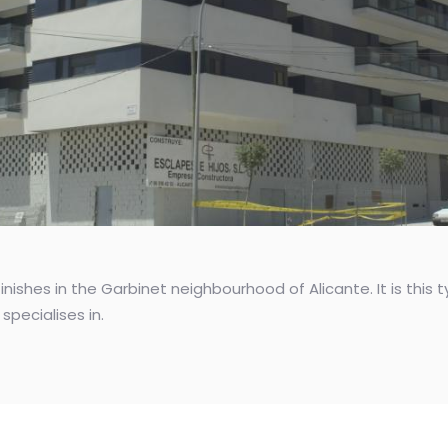
inishes in the Garbinet neighbourhood of Alicante. It is thi
specialises in.