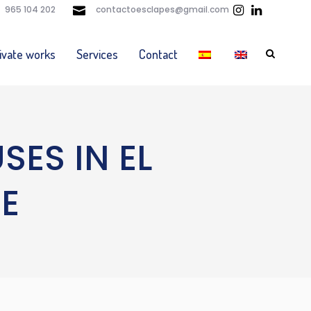
965 104 202
contactoesclapes@gmail.com
ivate works
Services
Contact
ES IN EL
E