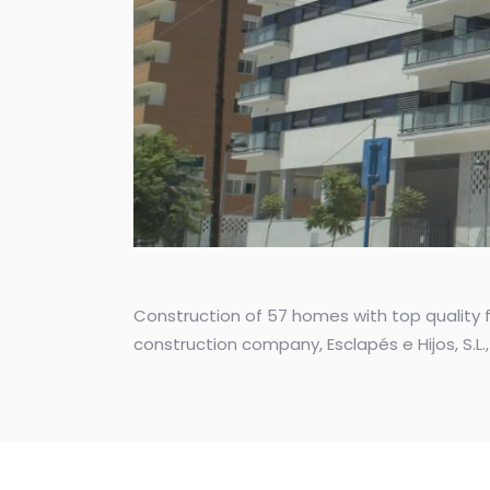
Construction of 57 homes with top quality f
construction company, Esclapés e Hijos, S.L., 