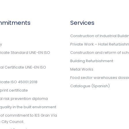
mmitments
Services
n
Construction of Industrial Buildi
cy
Private Work – Hotel Refurbish
ificate Standard UNE-EN ISO
Construction and reform of sch
Building Refurbishment
l Certificate UNE-EN ISO
Metal Works
Food sector warehouses dossi
ificate ISO 45001:2018
Catalogue (Spanish)
rint certificate
l risk prevention diploma
quality in the built environment
 of commitment to IES Gran Vía
 City Council.