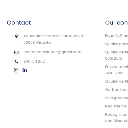
Contact
Our co
Equality Pla
Av. Alcalde Lorenzo Carbonell, 61
03008 Alicante
Quality poli
contactoesclapes@gmail.com
Quality cert
9001:2015
965 104 202
Environmenta
14001:2015
Quality cert
Carbon footp
Occupationa
Register for 
Recognition
and Alicante