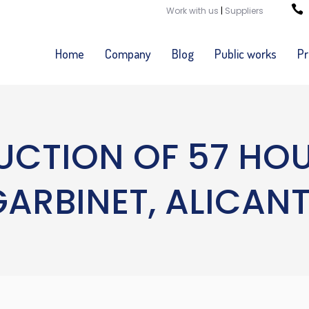
Work with us
|
Suppliers
Home
Company
Blog
Public works
Pr
CTION OF 57 HOUS
GARBINET, ALICANT