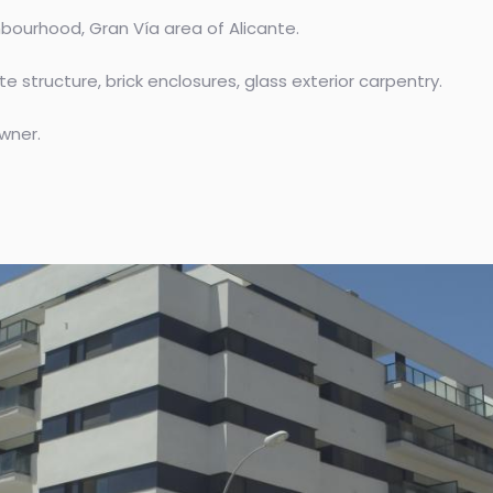
ourhood, Gran Vía area of ​​Alicante.
e structure, brick enclosures, glass exterior carpentry.
wner.