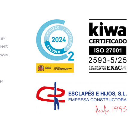
ngs
ment
ools
er