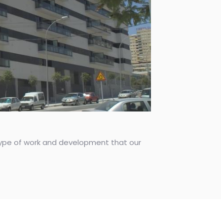
s type of work and development that our