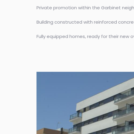
Private promotion within the Garbinet neighb
Building constructed with reinforced concret
Fully equipped homes, ready for their new o