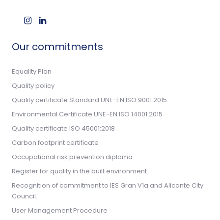
Our commitments
Equality Plan
Quality policy
Quality certificate Standard UNE-EN ISO 9001:2015
Environmental Certificate UNE-EN ISO 14001:2015
Quality certificate ISO 45001:2018
Carbon footprint certificate
Occupational risk prevention diploma
Register for quality in the built environment
Recognition of commitment to IES Gran Vía and Alicante City
Council.
User Management Procedure