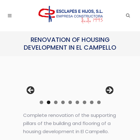
RENOVATION OF HOUSING
DEVELOPMENT IN EL CAMPELLO
Complete renovation of the supporting
pillars of the building and flooring of a
housing development in El Campello.