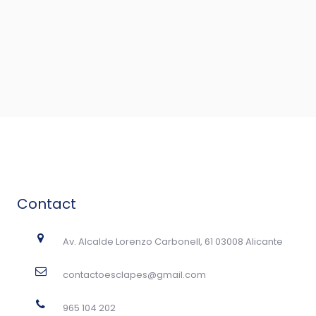
Contact
Av. Alcalde Lorenzo Carbonell, 61 03008 Alicante
contactoesclapes@gmail.com
965 104 202