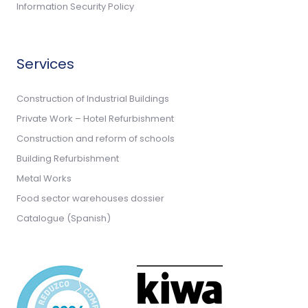
Information Security Policy
Services
Construction of Industrial Buildings
Private Work – Hotel Refurbishment
Construction and reform of schools
Building Refurbishment
Metal Works
Food sector warehouses dossier
Catalogue (Spanish)