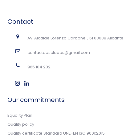
Contact
Av. Alcalde Lorenzo Carbonell, 61 03008 Alicante
contactoesclapes@gmail.com
965 104 202
Our commitments
Equality Plan
Quality policy
Quality certificate Standard UNE-EN ISO 9001:2015