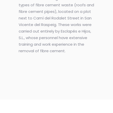
types of fibre cement waste (roofs and
fibre cement pipes), located on a plot
next to Camí del Rodalet Street in San
Vicente del Raspeig. These works were
carried out entirely by Esclapés e Hijos,
S.L., whose personnel have extensive
training and work experience in the
removal of fibre cement.