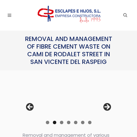
REMOVAL AND MANAGEMENT
OF FIBRE CEMENT WASTE ON
CAMI DE RODALET STREET IN
SAN VICENTE DEL RASPEIG
Removal and management of various