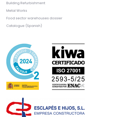
Building Refurbishment
Metal Works
Food sector warehouses dossier
Catalogue (Spanish)