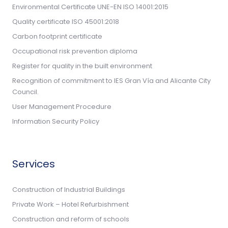
Environmental Certificate UNE-EN ISO 14001:2015
Quality certificate ISO 45001:2018
Carbon footprint certificate
Occupational risk prevention diploma
Register for quality in the built environment
Recognition of commitment to IES Gran Vía and Alicante City
Council.
User Management Procedure
Information Security Policy
Services
Construction of Industrial Buildings
Private Work – Hotel Refurbishment
Construction and reform of schools