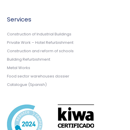
Services
Construction of Industrial Buildings
Private Work – Hotel Refurbishment
Construction and reform of schools
Building Refurbishment
Metal Works
Food sector warehouses dossier
Catalogue (Spanish)