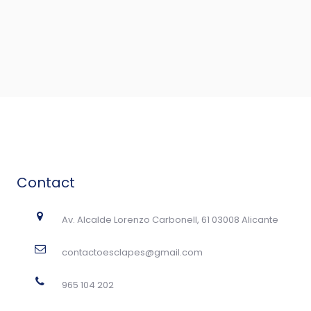
Contact
Av. Alcalde Lorenzo Carbonell, 61 03008 Alicante
contactoesclapes@gmail.com
965 104 202