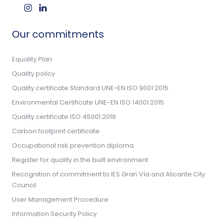
Our commitments
Equality Plan
Quality policy
Quality certificate Standard UNE-EN ISO 9001:2015
Environmental Certificate UNE-EN ISO 14001:2015
Quality certificate ISO 45001:2018
Carbon footprint certificate
Occupational risk prevention diploma
Register for quality in the built environment
Recognition of commitment to IES Gran Vía and Alicante City
Council.
User Management Procedure
Information Security Policy