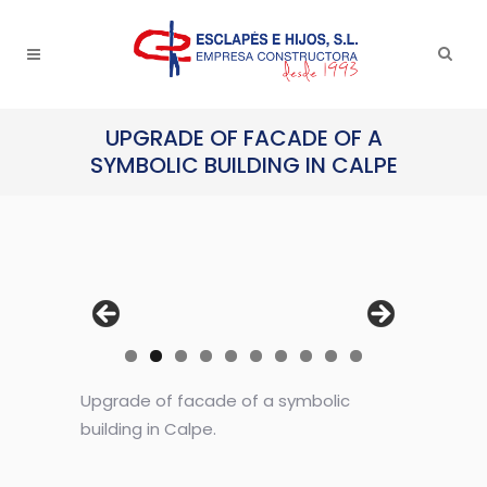
UPGRADE OF FACADE OF A
SYMBOLIC BUILDING IN CALPE
Upgrade of facade of a symbolic
building in Calpe.