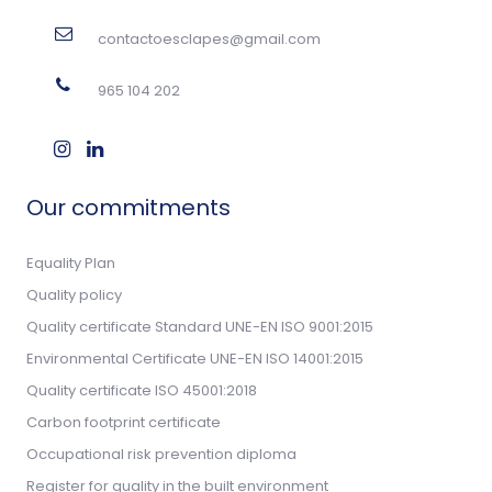
contactoesclapes@gmail.com
965 104 202
Our commitments
Equality Plan
Quality policy
Quality certificate Standard UNE-EN ISO 9001:2015
Environmental Certificate UNE-EN ISO 14001:2015
Quality certificate ISO 45001:2018
Carbon footprint certificate
Occupational risk prevention diploma
Register for quality in the built environment