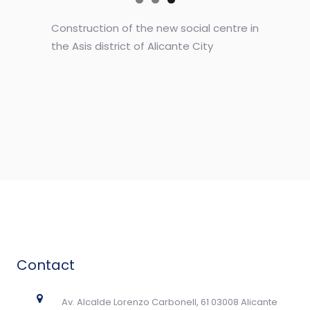
Construction of the new social centre in
the Asis district of Alicante City
Contact
Av. Alcalde Lorenzo Carbonell, 61 03008 Alicante