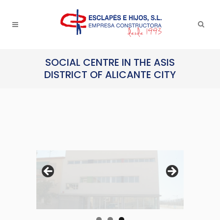
SOCIAL CENTRE IN THE ASIS
DISTRICT OF ALICANTE CITY