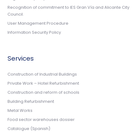
Recognition of commitment to IES Gran Vía and Alicante City
Council.
User Management Procedure
Information Security Policy
Services
Construction of Industrial Buildings
Private Work – Hotel Refurbishment
Construction and reform of schools
Building Refurbishment
Metal Works
Food sector warehouses dossier
Catalogue (Spanish)