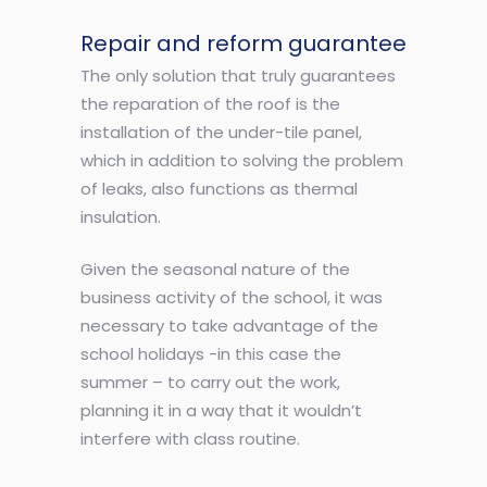
Repair and reform guarantee
The only solution that truly guarantees
the reparation of the roof is the
installation of the under-tile panel,
which in addition to solving the problem
of leaks, also functions as thermal
insulation.
Given the seasonal nature of the
business activity of the school, it was
necessary to take advantage of the
school holidays -in this case the
summer – to carry out the work,
planning it in a way that it wouldn’t
interfere with class routine.