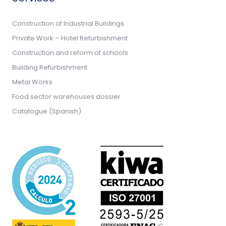
Construction of Industrial Buildings
Private Work – Hotel Refurbishment
Construction and reform of schools
Building Refurbishment
Metal Works
Food sector warehouses dossier
Catalogue (Spanish)