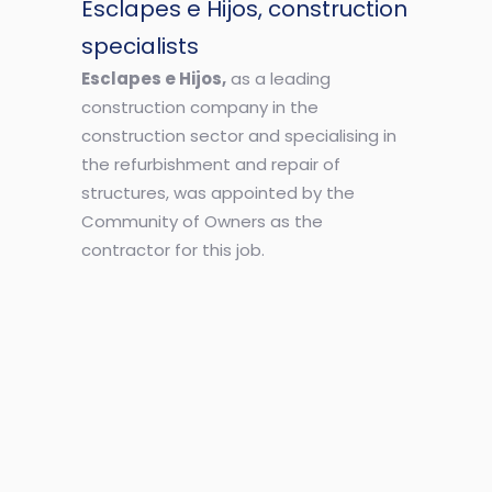
Esclapes e Hijos, construction
specialists
Esclapes e Hijos,
as a leading
construction company in the
construction sector and specialising in
the refurbishment and repair of
structures, was appointed by the
Community of Owners as the
contractor for this job.