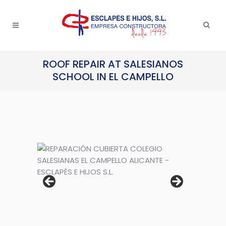
ROOF REPAIR AT SALESIANOS
SCHOOL IN EL CAMPELLO