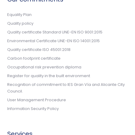
Equality Plan
Quality policy
Quality certificate Standard UNE-EN ISO 9001:2015
Environmental Certificate UNE-EN ISO 14001:2015
Quality certificate ISO 45001:2018
Carbon footprint certificate
Occupational risk prevention diploma
Register for quality in the built environment
Recognition of commitment to IES Gran Vía and Alicante City
Council.
User Management Procedure
Information Security Policy
Services