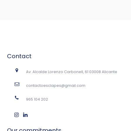
Contact
Av. Alcalde Lorenzo Carbonell, 61 03008 Alicante
contactoesclapes@gmail.com
965 104 202
Our commitments