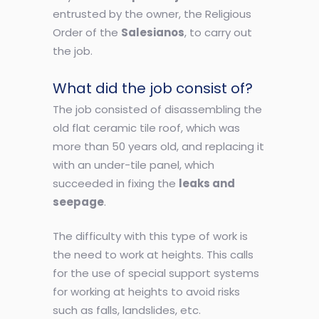
entrusted by the owner, the Religious
Order of the
Salesianos
, to carry out
the job.
What did the job consist of?
The job consisted of disassembling the
old flat ceramic tile roof, which was
more than 50 years old, and replacing it
with an under-tile panel, which
succeeded in fixing the
leaks and
seepage
.
The difficulty with this type of work is
the need to work at heights. This calls
for the use of special support systems
for working at heights to avoid risks
such as falls, landslides, etc.