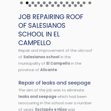
JOB REPAIRING ROOF
OF SALESIANOS
SCHOOL IN EL
CAMPELLO
Repair and improvement of the old roof
of
Salesianos school
in the
municipality of
El Campello
in the
province of
Alicante
.
Repair of leaks and seepage
The aim of the job was to eliminate
leaks and seepage
which had been
reoccurring in the school over a number
of years.
Esclapés e Hijos
was