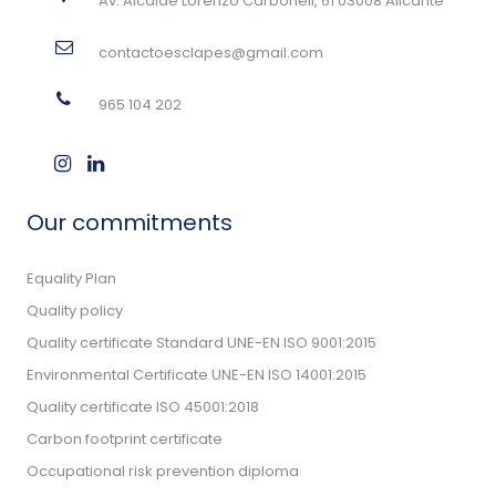
Av. Alcalde Lorenzo Carbonell, 61 03008 Alicante
contactoesclapes@gmail.com
965 104 202
Our commitments
Equality Plan
Quality policy
Quality certificate Standard UNE-EN ISO 9001:2015
Environmental Certificate UNE-EN ISO 14001:2015
Quality certificate ISO 45001:2018
Carbon footprint certificate
Occupational risk prevention diploma