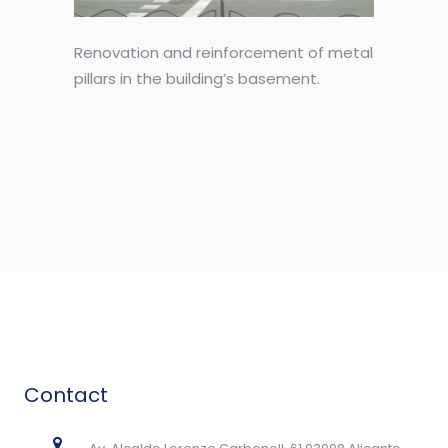
Renovation and reinforcement of metal
pillars in the building’s basement.
Contact