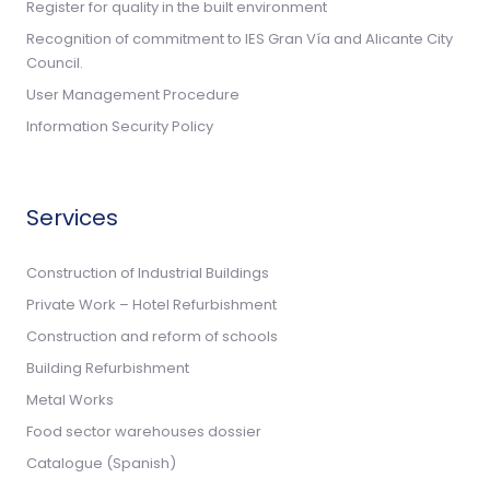
Register for quality in the built environment
Recognition of commitment to IES Gran Vía and Alicante City
Council.
User Management Procedure
Information Security Policy
Services
Construction of Industrial Buildings
Private Work – Hotel Refurbishment
Construction and reform of schools
Building Refurbishment
Metal Works
Food sector warehouses dossier
Catalogue (Spanish)