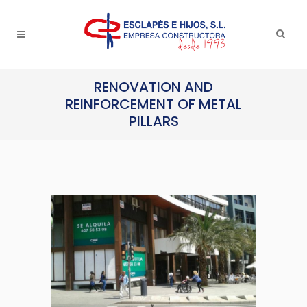
RENOVATION AND
REINFORCEMENT OF METAL
PILLARS