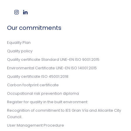
Our commitments
Equality Plan
Quality policy
Quality certificate Standard UNE-EN ISO 9001:2015
Environmental Certificate UNE-EN ISO 14001:2015
Quality certificate ISO 45001:2018
Carbon footprint certificate
Occupational risk prevention diploma
Register for quality in the built environment
Recognition of commitment to IES Gran Vía and Alicante City
Council.
User Management Procedure