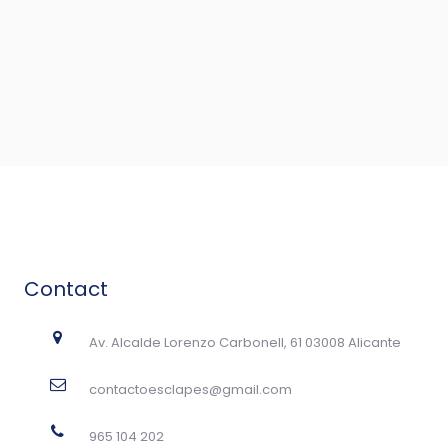
Contact
Av. Alcalde Lorenzo Carbonell, 61 03008 Alicante
contactoesclapes@gmail.com
965 104 202