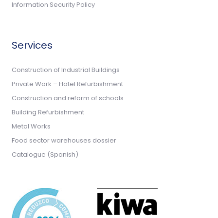
Information Security Policy
Services
Construction of Industrial Buildings
Private Work – Hotel Refurbishment
Construction and reform of schools
Building Refurbishment
Metal Works
Food sector warehouses dossier
Catalogue (Spanish)