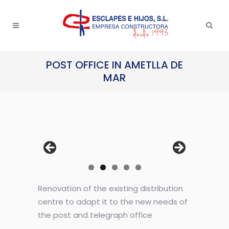
POST OFFICE IN AMETLLA DE
MAR
Renovation of the existing distribution
centre to adapt it to the new needs of
the post and telegraph office