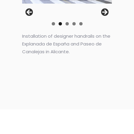
Installation of designer handrails on the
Explanada de España and Paseo de
Canalejas in Alicante.