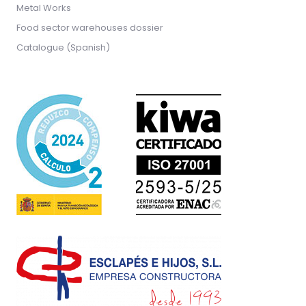
Metal Works
Food sector warehouses dossier
Catalogue (Spanish)