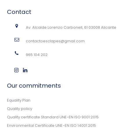
Contact
Av. Alcalde Lorenzo Carbonell, 61 03008 Alicante
contactoesclapes@gmail.com
965 104 202
Our commitments
Equality Plan
Quality policy
Quality certificate Standard UNE-EN ISO 9001:2015
Environmental Certificate UNE-EN ISO 14001:2015