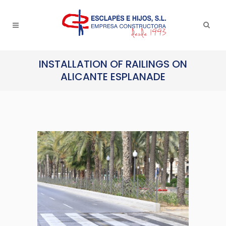
INSTALLATION OF RAILINGS ON
ALICANTE ESPLANADE