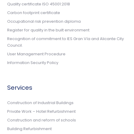
Quality certificate ISO 45001:2018
Carbon footprint certificate
Occupational risk prevention diploma
Register for quality in the built environment
Recognition of commitment to IES Gran Vía and Alicante City
Council.
User Management Procedure
Information Security Policy
Services
Construction of Industrial Buildings
Private Work – Hotel Refurbishment
Construction and reform of schools
Building Refurbishment