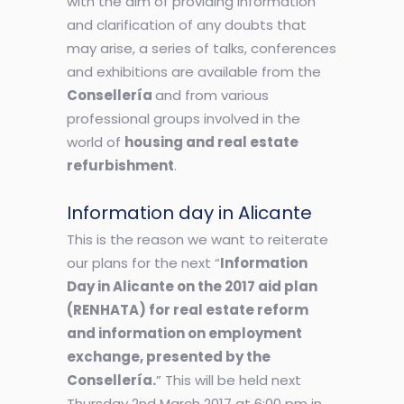
with the aim of providing information
and clarification of any doubts that
may arise, a series of talks, conferences
and exhibitions are available from the
Consellería
and from various
professional groups involved in the
world of
housing and real estate
refurbishment
.
Information day in Alicante
This is the reason we want to reiterate
our plans for the next “
Information
Day in Alicante on the 2017 aid plan
(RENHATA) for real estate reform
and information on employment
exchange, presented by the
Consellería.
” This will be held next
Thursday 2nd March 2017 at 6:00 pm in