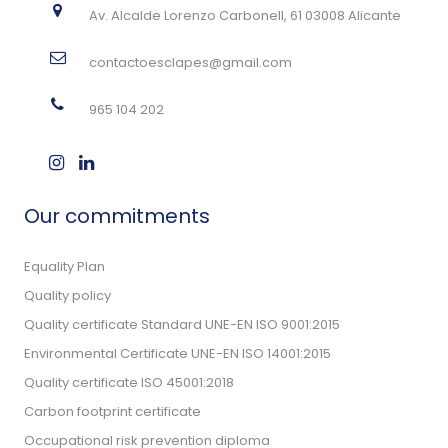
Av. Alcalde Lorenzo Carbonell, 61 03008 Alicante
contactoesclapes@gmail.com
965 104 202
Our commitments
Equality Plan
Quality policy
Quality certificate Standard UNE-EN ISO 9001:2015
Environmental Certificate UNE-EN ISO 14001:2015
Quality certificate ISO 45001:2018
Carbon footprint certificate
Occupational risk prevention diploma