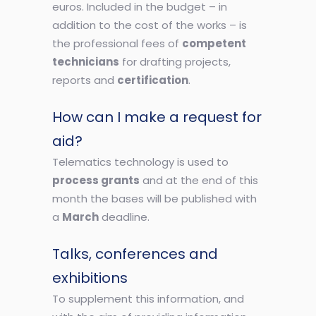
euros. Included in the budget – in
addition to the cost of the works – is
the professional fees of
competent
technicians
for drafting projects,
reports and
certification
.
How can I make a request for
aid?
Telematics technology is used to
process grants
and at the end of this
month the bases will be published with
a
March
deadline.
Talks, conferences and
exhibitions
To supplement this information, and