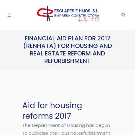
FINANCIAL AID PLAN FOR 2017
(RENHATA) FOR HOUSING AND
REAL ESTATE REFORM AND
REFURBISHMENT
Aid for housing
reforms 2017
The Department of Housing has begun
to publicise the Housing Refurbishment