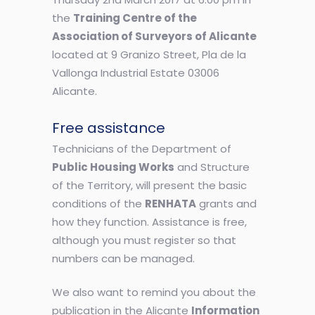
the
Training Centre of the
Association of Surveyors of Alicante
located at 9 Granizo Street, Pla de la
Vallonga Industrial Estate 03006
Alicante.
Free assistance
Technicians of the Department of
Public Housing Works
and Structure
of the Territory, will present the basic
conditions of the
RENHATA
grants and
how they function. Assistance is free,
although you must register so that
numbers can be managed.
We also want to remind you about the
publication in the Alicante
Information