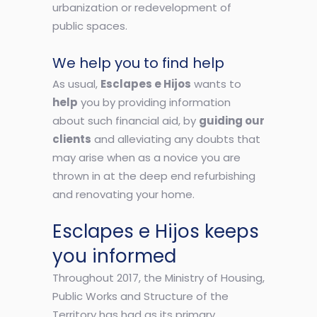
urbanization or redevelopment of
public spaces.
We help you to find help
As usual,
Esclapes e Hijos
wants to
help
you by providing information
about such financial aid, by
guiding our
clients
and alleviating any doubts that
may arise when as a novice you are
thrown in at the deep end refurbishing
and renovating your home.
Esclapes e Hijos keeps
you informed
Throughout 2017, the Ministry of Housing,
Public Works and Structure of the
Territory has had as its primary