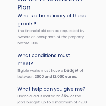
Plan
Who is a beneficiary of these
grants?
The financial aid can be requested by
owners as occupants of the property
before 1996.
What conditions must I
meet?
Eligible works must have a
budget
of
between
2000 and 12,000 euros.
What help can you give me?
Financial aid is limited to
35%
of the
job’s budget, up to a maximum of 4200