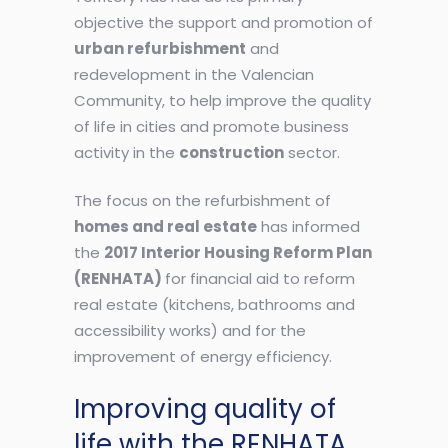
objective the support and promotion of
urban refurbishment
and
redevelopment in the Valencian
Community, to help improve the quality
of life in cities and promote business
activity in the
construction
sector.
The focus on the refurbishment of
homes and real estate
has informed
the
2017 Interior Housing Reform Plan
(RENHATA)
for financial aid to reform
real estate (kitchens, bathrooms and
accessibility works) and for the
improvement of energy efficiency.
Improving quality of
life with the RENHATA