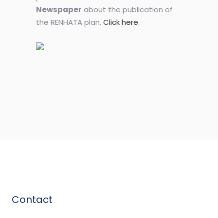
Newspaper
about the publication of
the RENHATA plan.
Click here
.
Contact