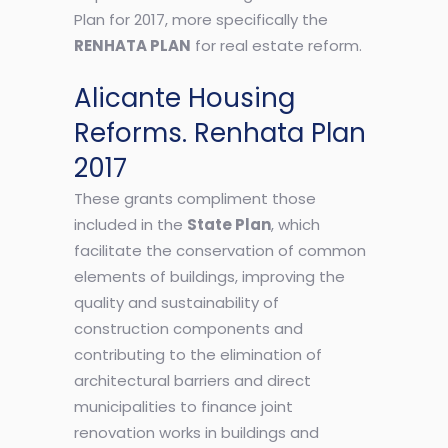
Plan for 2017, more specifically the
RENHATA PLAN
for real estate reform.
Alicante Housing
Reforms. Renhata Plan
2017
These grants compliment those
included in the
State Plan
, which
facilitate the conservation of common
elements of buildings, improving the
quality and sustainability of
construction components and
contributing to the elimination of
architectural barriers and direct
municipalities to finance joint
renovation works in buildings and