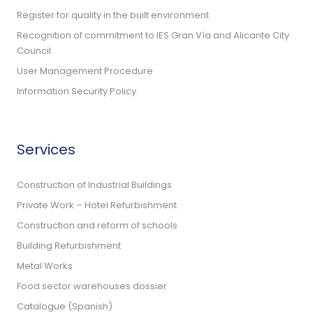
Register for quality in the built environment
Recognition of commitment to IES Gran Vía and Alicante City
Council.
User Management Procedure
Information Security Policy
Services
Construction of Industrial Buildings
Private Work – Hotel Refurbishment
Construction and reform of schools
Building Refurbishment
Metal Works
Food sector warehouses dossier
Catalogue (Spanish)