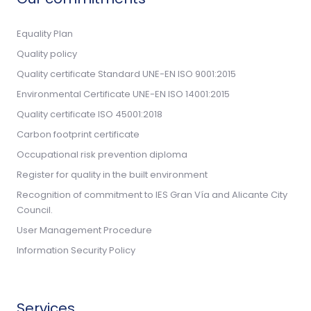
Equality Plan
Quality policy
Quality certificate Standard UNE-EN ISO 9001:2015
Environmental Certificate UNE-EN ISO 14001:2015
Quality certificate ISO 45001:2018
Carbon footprint certificate
Occupational risk prevention diploma
Register for quality in the built environment
Recognition of commitment to IES Gran Vía and Alicante City
Council.
User Management Procedure
Information Security Policy
Services