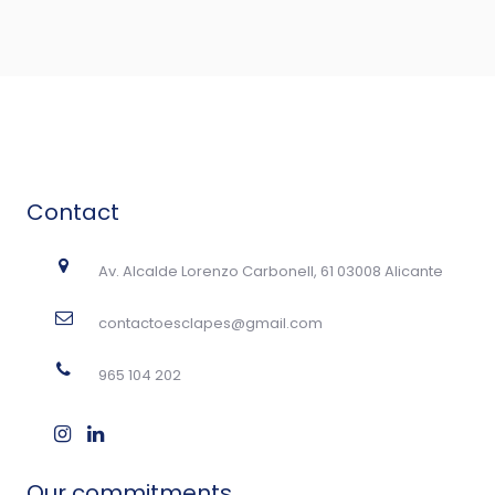
Contact
Av. Alcalde Lorenzo Carbonell, 61 03008 Alicante
contactoesclapes@gmail.com
965 104 202
Our commitments