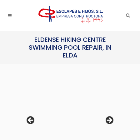
ELDENSE HIKING CENTRE
SWIMMING POOL REPAIR, IN
ELDA