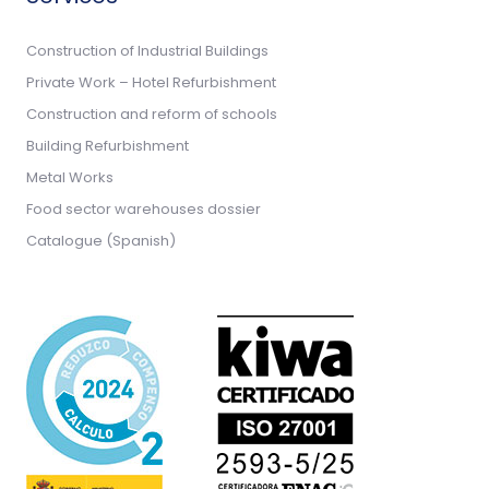
Construction of Industrial Buildings
Private Work – Hotel Refurbishment
Construction and reform of schools
Building Refurbishment
Metal Works
Food sector warehouses dossier
Catalogue (Spanish)