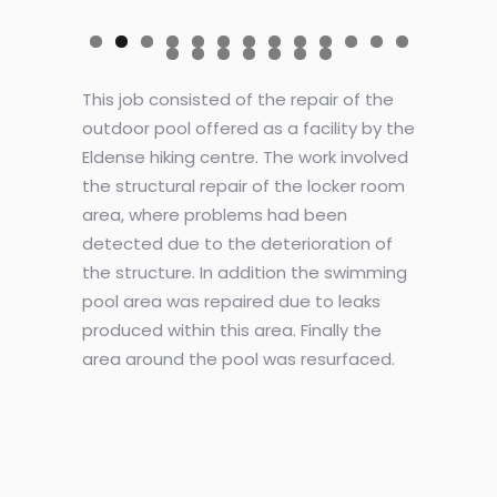
This job consisted of the repair of the
outdoor pool offered as a facility by the
Eldense hiking centre. The work involved
the structural repair of the locker room
area, where problems had been
detected due to the deterioration of
the structure. In addition the swimming
pool area was repaired due to leaks
produced within this area. Finally the
area around the pool was resurfaced.