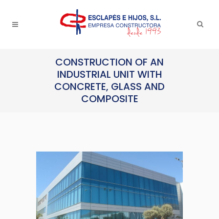
CONSTRUCTION OF AN
INDUSTRIAL UNIT WITH
CONCRETE, GLASS AND
COMPOSITE