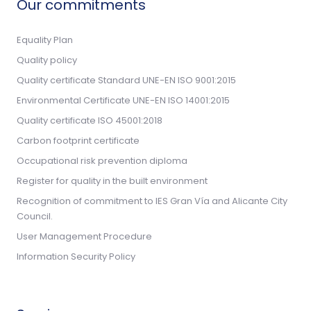
Our commitments
Equality Plan
Quality policy
Quality certificate Standard UNE-EN ISO 9001:2015
Environmental Certificate UNE-EN ISO 14001:2015
Quality certificate ISO 45001:2018
Carbon footprint certificate
Occupational risk prevention diploma
Register for quality in the built environment
Recognition of commitment to IES Gran Vía and Alicante City
Council.
User Management Procedure
Information Security Policy