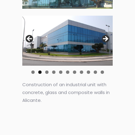
Construction of an industrial unit with
concrete, glass and composite walls in
Alicante.