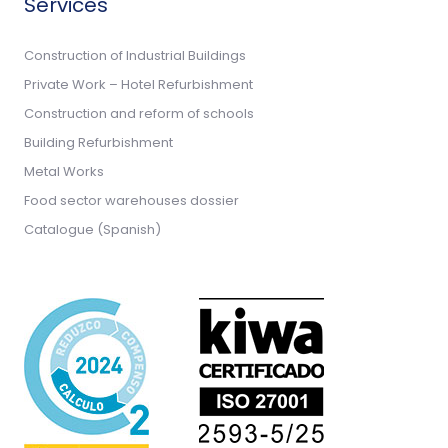
Services
Construction of Industrial Buildings
Private Work – Hotel Refurbishment
Construction and reform of schools
Building Refurbishment
Metal Works
Food sector warehouses dossier
Catalogue (Spanish)