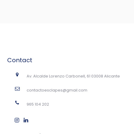
Contact
Av. Alcalde Lorenzo Carbonell, 61 03008 Alicante
contactoesclapes@gmail.com
965 104 202