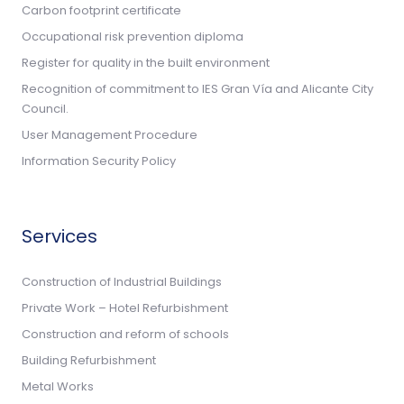
Carbon footprint certificate
Occupational risk prevention diploma
Register for quality in the built environment
Recognition of commitment to IES Gran Vía and Alicante City
Council.
User Management Procedure
Information Security Policy
Services
Construction of Industrial Buildings
Private Work – Hotel Refurbishment
Construction and reform of schools
Building Refurbishment
Metal Works