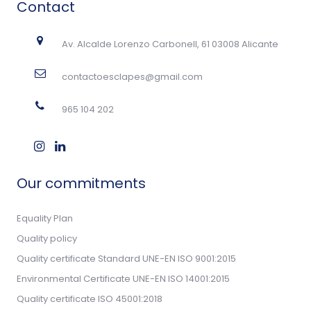
Contact
Av. Alcalde Lorenzo Carbonell, 61 03008 Alicante
contactoesclapes@gmail.com
965 104 202
Our commitments
Equality Plan
Quality policy
Quality certificate Standard UNE-EN ISO 9001:2015
Environmental Certificate UNE-EN ISO 14001:2015
Quality certificate ISO 45001:2018