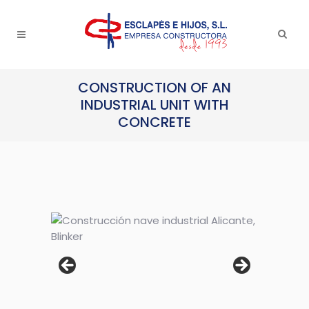
CONSTRUCTION OF AN
INDUSTRIAL UNIT WITH
CONCRETE