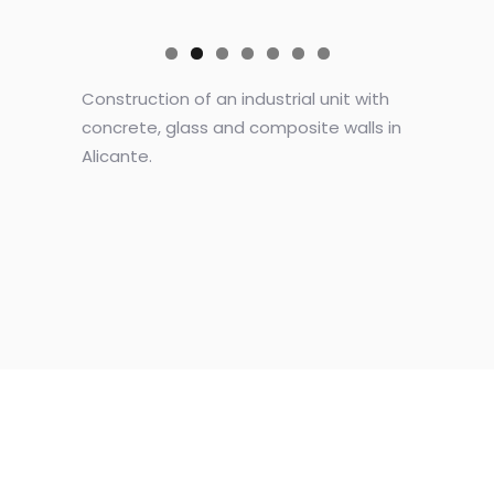
Construction of an industrial unit with
concrete, glass and composite walls in
Alicante.