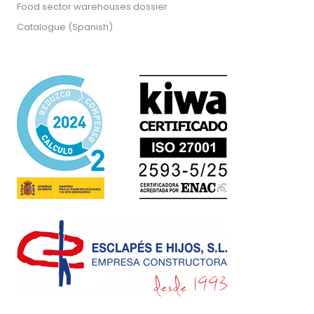
Food sector warehouses dossier
Catalogue (Spanish)