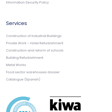
Information Security Policy
Services
Construction of Industrial Buildings
Private Work – Hotel Refurbishment
Construction and reform of schools
Building Refurbishment
Metal Works
Food sector warehouses dossier
Catalogue (Spanish)