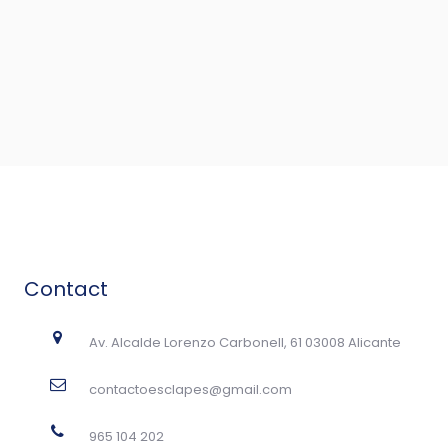
Contact
Av. Alcalde Lorenzo Carbonell, 61 03008 Alicante
contactoesclapes@gmail.com
965 104 202