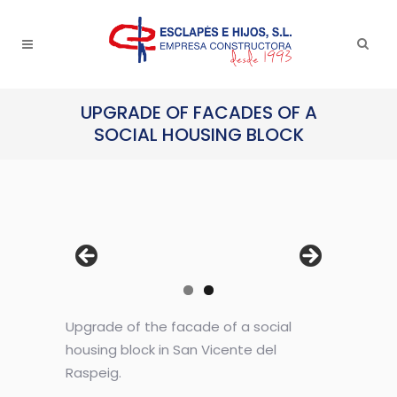
UPGRADE OF FACADES OF A
SOCIAL HOUSING BLOCK
Upgrade of the facade of a social
housing block in San Vicente del
Raspeig.