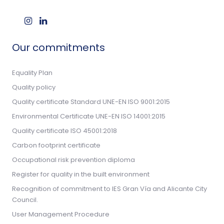
Our commitments
Equality Plan
Quality policy
Quality certificate Standard UNE-EN ISO 9001:2015
Environmental Certificate UNE-EN ISO 14001:2015
Quality certificate ISO 45001:2018
Carbon footprint certificate
Occupational risk prevention diploma
Register for quality in the built environment
Recognition of commitment to IES Gran Vía and Alicante City
Council.
User Management Procedure