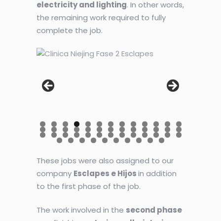
electricity and lighting
. In other words,
the remaining work required to fully
complete the job.
These jobs were also assigned to our
company
Esclapes e Hijos
in addition
to the first phase of the job.
The work involved in the
second phase