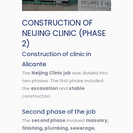
CONSTRUCTION OF
NEIJING CLINIC (PHASE
2)
Construction of clinic in
Alicante
The
Neijing Clinic job
was divided into
two phases. The first phase included
the
excavation
and
stable
construction.
Second phase of the job
The
second phase
involved
masonry,
finishing, plumbing, sewerage,