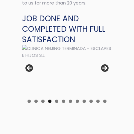
to us for more than 20 years.
JOB DONE AND
COMPLETED WITH FULL
SATISFACTION