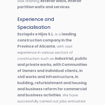
was finishing
exterior walls, interior
partition walls and services
.
Experience and
Specialisation
Esclapés e Hijos S.L.
is a
leading
construction company in the
Province of Alicante
, with vast
experience in various sectors of
construction such as
industrial, public
and private works, with Communities
of Owners and individual clients, in
civil works and infrastructure, in
building, refurbishment and housing
and business reform for commercial
and business activities
. We have
successfully carried out jobs entrusted