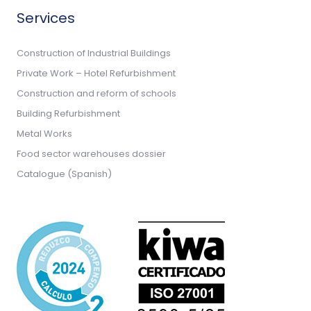
Services
Construction of Industrial Buildings
Private Work – Hotel Refurbishment
Construction and reform of schools
Building Refurbishment
Metal Works
Food sector warehouses dossier
Catalogue (Spanish)