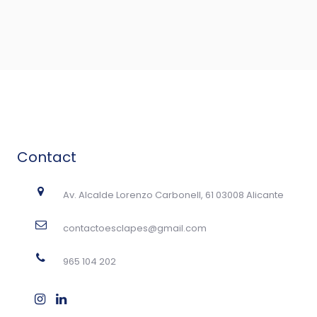
Contact
Av. Alcalde Lorenzo Carbonell, 61 03008 Alicante
contactoesclapes@gmail.com
965 104 202