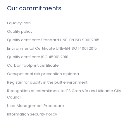
Our commitments
Equality Plan
Quality policy
Quality certificate Standard UNE-EN ISO 9001:2015
Environmental Certificate UNE-EN ISO 14001:2015
Quality certificate ISO 45001:2018
Carbon footprint certificate
Occupational risk prevention diploma
Register for quality in the built environment
Recognition of commitment to IES Gran Vía and Alicante City
Council.
User Management Procedure
Information Security Policy