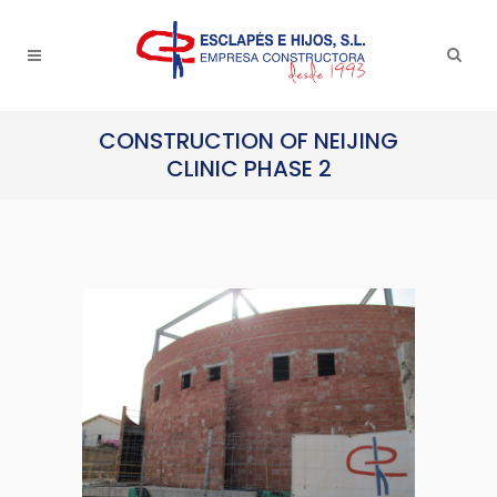
CONSTRUCTION OF NEIJING
CLINIC PHASE 2