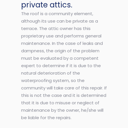
private attics.
The roof is a community element,
although its use can be private as a
terrace. The attic owner has this
proprietary use and performs general
maintenance. In the case of leaks and
dampness, the origin of the problem
must be evaluated by a competent
expert to determine if it is due to the
natural deterioration of the
waterproofing system, so the
community will take care of this repair. If
this is not the case and it is determined
that it is due to misuse or neglect of
maintenance by the owner, he/she will
be liable for the repairs.