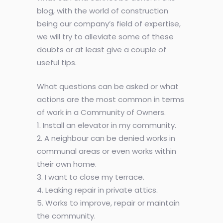
blog, with the world of construction
being our company’s field of expertise,
we will try to alleviate some of these
doubts or at least give a couple of
useful tips.
What questions can be asked or what
actions are the most common in terms
of work in a Community of Owners.
1. Install an elevator in my community.
2. A neighbour can be denied works in
communal areas or even works within
their own home.
3. I want to close my terrace.
4. Leaking repair in private attics.
5. Works to improve, repair or maintain
the community.