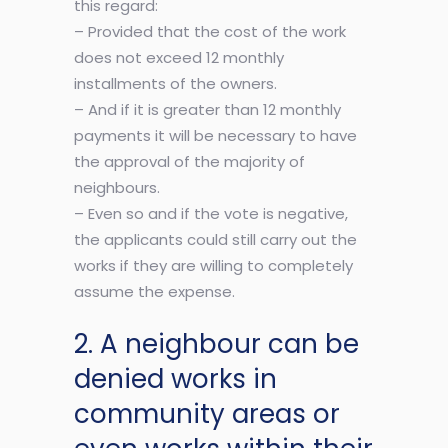
this regard:
– Provided that the cost of the work
does not exceed 12 monthly
installments of the owners.
– And if it is greater than 12 monthly
payments it will be necessary to have
the approval of the majority of
neighbours.
– Even so and if the vote is negative,
the applicants could still carry out the
works if they are willing to completely
assume the expense.
2. A neighbour can be
denied works in
community areas or