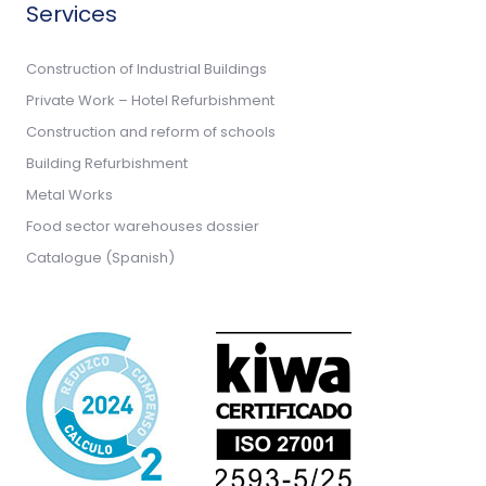
Services
Construction of Industrial Buildings
Private Work – Hotel Refurbishment
Construction and reform of schools
Building Refurbishment
Metal Works
Food sector warehouses dossier
Catalogue (Spanish)