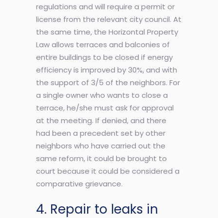
regulations and will require a permit or
license from the relevant city council. At
the same time, the Horizontal Property
Law allows terraces and balconies of
entire buildings to be closed if energy
efficiency is improved by 30%, and with
the support of 3/5 of the neighbors. For
a single owner who wants to close a
terrace, he/she must ask for approval
at the meeting. If denied, and there
had been a precedent set by other
neighbors who have carried out the
same reform, it could be brought to
court because it could be considered a
comparative grievance.
4. Repair to leaks in