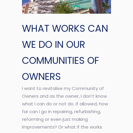
WHAT WORKS CAN
WE DO IN OUR
COMMUNITIES OF
OWNERS
I want to revitalise my Community of
Owners and as the owner, I don’t know
what I can do or not do. If allowed, how
far can I go in repairing, refurbishing,
reforming or even just making
improvements? Or what if the works