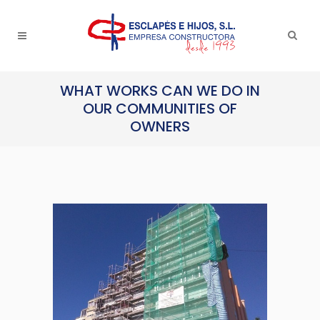
WHAT WORKS CAN WE DO IN
OUR COMMUNITIES OF
OWNERS