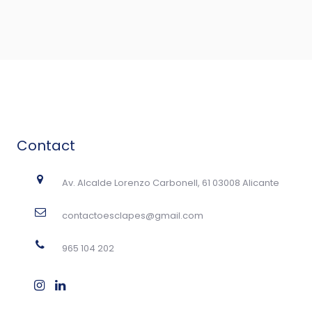
Contact
Av. Alcalde Lorenzo Carbonell, 61 03008 Alicante
contactoesclapes@gmail.com
965 104 202