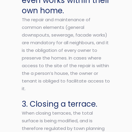
even works within their
own home.
The repair and maintenance of
common elements (general
downspouts, sewerage, facade works)
are mandatory for all neighbours, and it
is the obligation of every owner to
preserve the homes. In cases where
access to the site of the repair is within
the a person’s house, the owner or
tenant is obliged to facilitate access to
it.
3. Closing a terrace.
When closing terraces, the total
surface is being modified, and is
therefore regulated by town planning