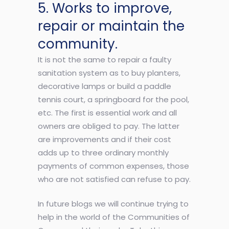
5. Works to improve,
repair or maintain the
community.
It is not the same to repair a faulty
sanitation system as to buy planters,
decorative lamps or build a paddle
tennis court, a springboard for the pool,
etc. The first is essential work and all
owners are obliged to pay. The latter
are improvements and if their cost
adds up to three ordinary monthly
payments of common expenses, those
who are not satisfied can refuse to pay.
In future blogs we will continue trying to
help in the world of the Communities of