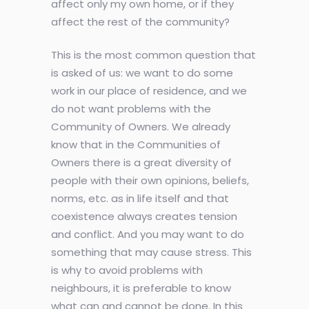
affect only my own home, or if they
affect the rest of the community?
This is the most common question that
is asked of us: we want to do some
work in our place of residence, and we
do not want problems with the
Community of Owners. We already
know that in the Communities of
Owners there is a great diversity of
people with their own opinions, beliefs,
norms, etc. as in life itself and that
coexistence always creates tension
and conflict. And you may want to do
something that may cause stress. This
is why to avoid problems with
neighbours, it is preferable to know
what can and cannot be done. In this