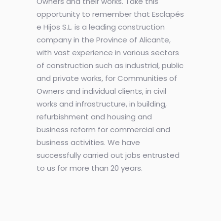
Owners and their works. Take this
opportunity to remember that Esclapés
e Hijos S.L. is a leading construction
company in the Province of Alicante,
with vast experience in various sectors
of construction such as industrial, public
and private works, for Communities of
Owners and individual clients, in civil
works and infrastructure, in building,
refurbishment and housing and
business reform for commercial and
business activities. We have
successfully carried out jobs entrusted
to us for more than 20 years.