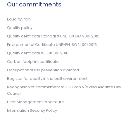
Our commitments
Equality Plan
Quality policy
Quality certificate Standard UNE-EN ISO 9001:2015
Environmental Certificate UNE-EN ISO 14001:2015
Quality certificate ISO 45001:2018
Carbon footprint certificate
Occupational risk prevention diploma
Register for quality in the built environment
Recognition of commitment to IES Gran Vía and Alicante City
Council.
User Management Procedure
Information Security Policy