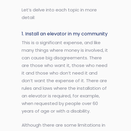
Let’s delve into each topic in more
detail:
1. Install an elevator in my community
This is a significant expense, and like
many things where money is involved, it
can cause big disagreements. There
are those who want it, those who need
it and those who don’t need it and
don’t want the expense of it. There are
rules and laws where the installation of
an elevator is required, for example,
when requested by people over 60
years of age or with a disability.
Although there are some limitations in