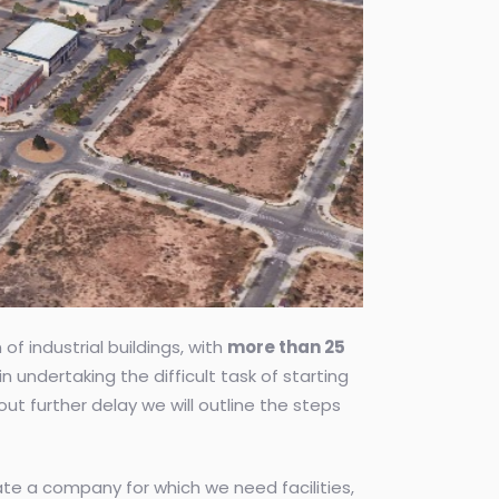
f industrial buildings, with
more than 25
n undertaking the difficult task of starting
 further delay we will outline the steps
te a company for which we need facilities,