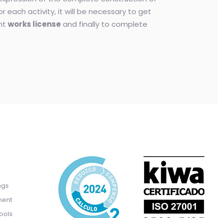
for each activity, it will be necessary to get
ant
works license
and finally to complete
ngs
ment
ools