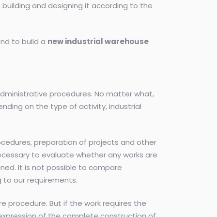
a building and designing it according to the
nd to build a
new industrial warehouse
 administrative procedures. No matter what,
ending on the type of activity, industrial
ocedures, preparation of projects and other
e necessary to evaluate whether any works are
ned. It is not possible to compare
 to our requirements.
re procedure. But if the work requires the
m expression of the complete construction of