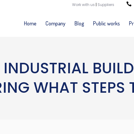
Work with us
|
Suppliers
Home
Company
Blog
Public works
Pr
 INDUSTRIAL BUIL
NG WHAT STEPS 