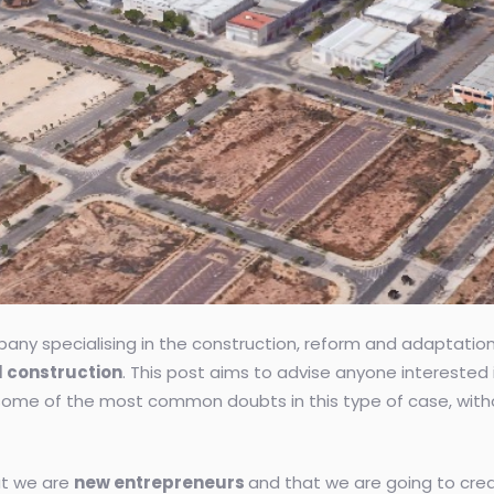
any specialising in the construction, reform and adaptation o
al construction
. This post aims to advise anyone interested i
ome of the most common doubts in this type of case, without
at we are
new entrepreneurs
and that we are going to crea