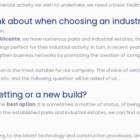
rcial activity we wish to undertake, we need a basic facilit
nk about when choosing an indust
on.
Alicante
, we have numerous parks and industrial estates, t
ngs perfect for their industrial activity. In turn, in recent y
gthen business networks by promoting the creation of comp
ion is the most suitable for our company. The choice of sett
 etc. and the following question will be asked of us …
tting or a new build?
the
best option
. It is sometimes a matter of status, of bei
In the established parks and industrial estates, we can find 
lding to the latest technology and construction processes, a