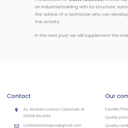
an industrial building with its structure, surr
the advice of a technician who can develop 
the activity.
In the next post we will supplement the mai
Contact
Our co
Equality Pla
Av. Alcalde Lorenzo Carbonell, 61
03008 Alicante
Quality poli
contactoesclapes@gmail.com
Quality cert