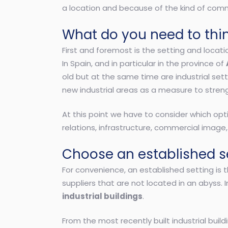
a location and because of the kind of comme
What do you need to thi
First and foremost is the setting and locati
In Spain, and in particular in the province of
old but at the same time are industrial setti
new industrial areas as a measure to stren
At this point we have to consider which opt
relations, infrastructure, commercial image,
Choose an established se
For convenience, an established setting is 
suppliers that are not located in an abyss. 
industrial buildings
.
From the most recently built industrial bui