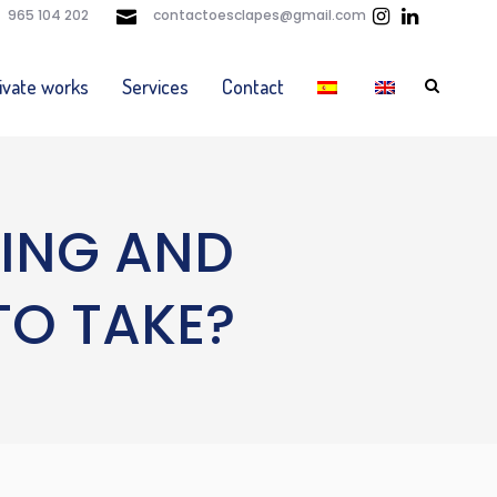
965 104 202
contactoesclapes@gmail.com
ivate works
Services
Contact
DING AND
TO TAKE?