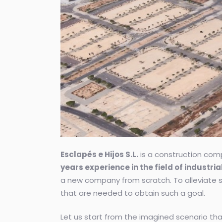
Esclapés e Hijos S.L.
is a construction comp
years experience in the field of industri
a new company from scratch. To alleviate s
that are needed to obtain such a goal.
Let us start from the imagined scenario th