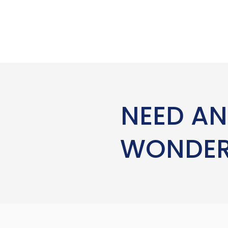
NEED AN
WONDERI