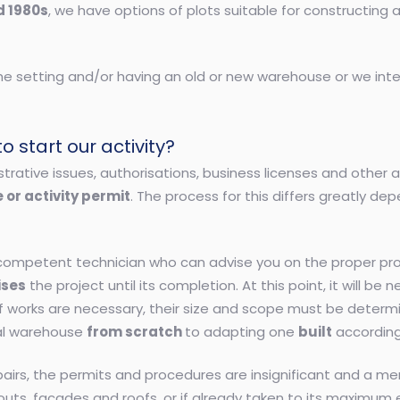
d 1980s
, we have options of plots suitable for constructing 
the setting and/or having an old or new warehouse or we inte
 start our activity?
istrative issues, authorisations, business licenses and other
 or activity permit
. The process for this differs greatly dep
a competent technician who can advise you on the proper pr
ises
the project until its completion. At this point, it will b
If works are necessary, their size and scope must be determi
ial warehouse
from scratch
to adapting one
built
according
repairs, the permits and procedures are insignificant and a me
layouts, facades and roofs, or if already taken to its maximu