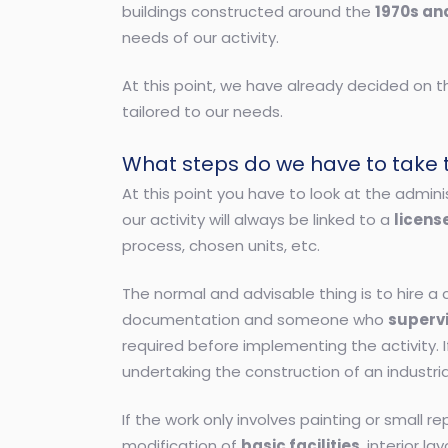
buildings constructed around the
1970s an
needs of our activity.
At this point, we have already decided on 
tailored to our needs.
What steps do we have to take to
At this point you have to look at the admin
our activity will always be linked to a
license
process, chosen units, etc.
The normal and advisable thing is to hire 
documentation and someone who
superv
required before implementing the activity. 
undertaking the construction of an industr
If the work only involves painting or small 
modification of
basic facilities
, interior 