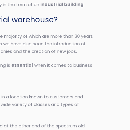
y in the form of an
industrial building
.
rial warehouse?
he majority of which are more than 30 years
ears we have also seen the introduction of
anies and the creation of new jobs.
ing is
essential
when it comes to business
ng in a location known to customers and
a wide variety of classes and types of
nd at the other end of the spectrum old