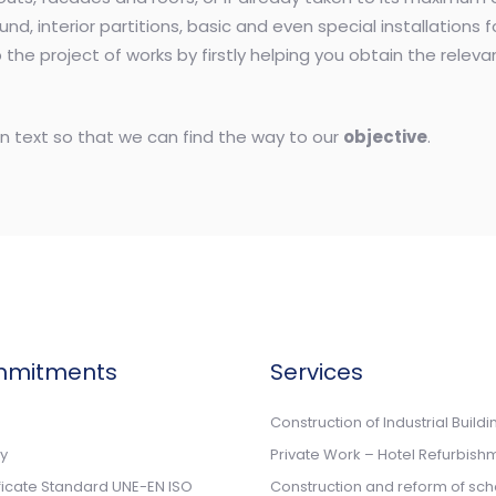
ound, interior partitions, basic and even special installations 
the project of works by firstly helping you obtain the relev
n text so that we can find the way to our
objective
.
mmitments
Services
n
Construction of Industrial Buildi
cy
Private Work – Hotel Refurbish
ificate Standard UNE-EN ISO
Construction and reform of sch