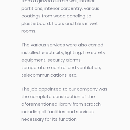
from a glazed curtain wall; interior
partitions, interior carpentry, various
coatings from wood paneling to
plasterboard; floors and tiles in wet
rooms.
The various services were also carried
installed: electricity, lighting, fire safety
equipment, security alarms,
temperature control and ventilation,
telecommunications, etc.
The job appointed to our company was
the complete construction of the
aforementioned library from scratch,
including all facilities and services
necessary for its function.