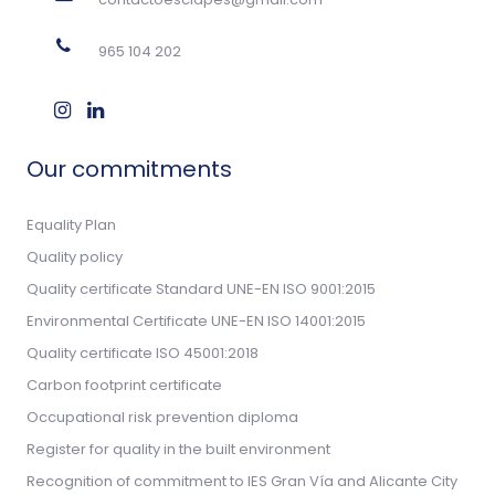
965 104 202
Our commitments
Equality Plan
Quality policy
Quality certificate Standard UNE-EN ISO 9001:2015
Environmental Certificate UNE-EN ISO 14001:2015
Quality certificate ISO 45001:2018
Carbon footprint certificate
Occupational risk prevention diploma
Register for quality in the built environment
Recognition of commitment to IES Gran Vía and Alicante City