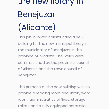
the new library in
Benejuzar
(Alicante)
This job involved constructing a new
building for the new municipal library in
the municipality of Benejuzar in the
province of Alicante. The works were
commissioned by the provincial council
of Alicante and the town council of
Benejuzar.
The purpose of the new building was to
provide a reading room and library work
room, administrative offices, storage,
toilets and a fully equipped cafeteria.