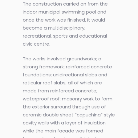
The construction carried on from the
indoor municipal swimming pool and
once the work was finished, it would
become a multidisciplinary,
recreational, sports and educational
civic centre.
The works involved groundworks; a
strong framework; reinforced concrete
foundations; unidirectional slabs and
reticular roof slabs, all of which are
made from reinforced concrete;
waterproof roof; masonry work to form
the exterior surround through use of
ceramic double sheet “capuchina” style
cavity walls with a layer of insulation
while the main facade was formed