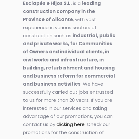
Esclapés e Hijos S.L.
is a
leading
construction company in the
Province of Alicante
, with vast
experience in various sectors of
construction such as
industrial, public
and private works, for Communities
of Owners and individual clients, in
civil works and infrastructure, in
building, refurbishment and housing
and business reform for commercial
and business activities
. We have
successfully carried out jobs entrusted
to us for more than 20 years. If you are
interested in our services and taking
advantage of our promotions, you can
contact us by
clicking here
. Check our
promotions for the construction of