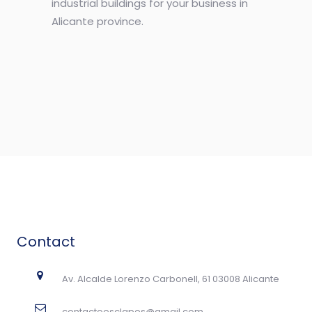
industrial buildings for your business in
Alicante province.
Contact
Av. Alcalde Lorenzo Carbonell, 61 03008 Alicante
contactoesclapes@gmail.com