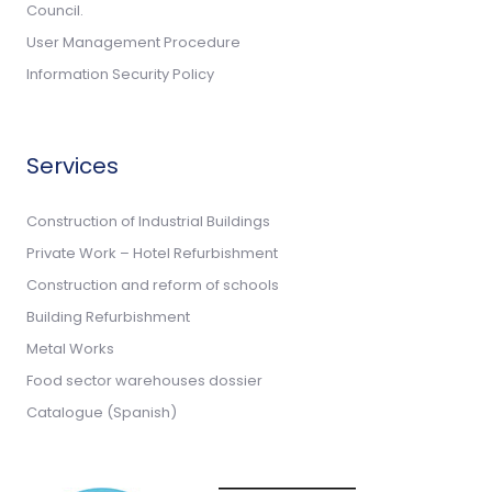
Council.
User Management Procedure
Information Security Policy
Services
Construction of Industrial Buildings
Private Work – Hotel Refurbishment
Construction and reform of schools
Building Refurbishment
Metal Works
Food sector warehouses dossier
Catalogue (Spanish)