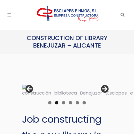
CONSTRUCTION OF LIBRARY
BENEJUZAR – ALICANTE
Job constructing